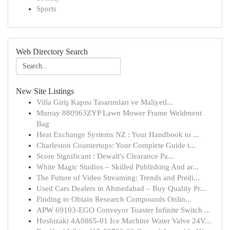
Sports
Web Directory Search
New Site Listings
Villa Giriş Kapısı Tasarımları ve Maliyetl...
Murray 880963ZYP Lawn Mower Frame Weldment
Bag
Heat Exchange Systems NZ : Your Handbook to ...
Charleston Countertops: Your Complete Guide t...
Score Significant : Dewalt's Clearance Pa...
White Magic Studios – Skilled Publishing And ar...
The Future of Video Streaming: Trends and Predi...
Used Cars Dealers in Ahmedabad – Buy Quality Pr...
Finding to Obtain Research Compounds Onlin...
APW 69103-EGO Conveyor Toaster Infinite Switch ...
Hoshizaki 4A0865-01 Ice Machine Water Valve 24V...