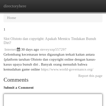
directoryhere
Togg
navi
Home
1
Slot Olxtoto dan copyright: Apakah Memicu Tindakan Bunuh
Diri?
Internet
30 days ago
steveyxnp557297
Gelombang kecemasan terus digaungkan terkait kaitan antara
{platform taruhan Olxtoto dan copyright online dengan kasus-
kasus upaya bunuh diri . Banyak orang menuduh bahwa
kemudahan game online
https://www.world-governance.org/
Report this page
Comments
Submit a Comment