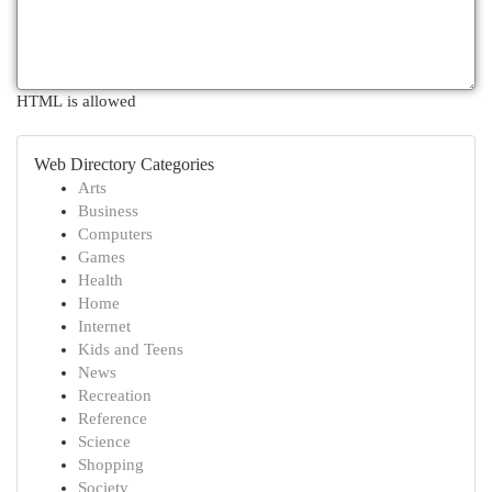
HTML is allowed
Web Directory Categories
Arts
Business
Computers
Games
Health
Home
Internet
Kids and Teens
News
Recreation
Reference
Science
Shopping
Society