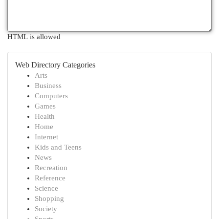
HTML is allowed
Web Directory Categories
Arts
Business
Computers
Games
Health
Home
Internet
Kids and Teens
News
Recreation
Reference
Science
Shopping
Society