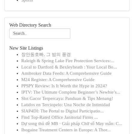
Sports
Web Directory Search
New Site Listings
장안동호빠, 그 밤의 풍경
Raleigh & Spring Lake Fire Protection Services:...
Local to Dartford & Bexleyheath : Your Local Bo...
Amibroker Data Feeds: A Comprehensive Guide
M24 Register: A Comprehensive Guide
PPSPY Review: Is It Worth the Hype in 2024?
IPTV: The Ultimate Complete Beginner’s Newbie’s...
Slot Gacor Terpercaya: Panduan & Tips Menang!
Latidos en Terciopelo: Una Noche de Intimidad
SIAP4DI: The Portal to Digital Participatio...
Find Top-Rated Office Janitorial Firms ...
Dự song thủ đề MB · Giải pháp Chữ số May mắn: C...
Ibogaine Treatment Centers in Europe: A Thor...