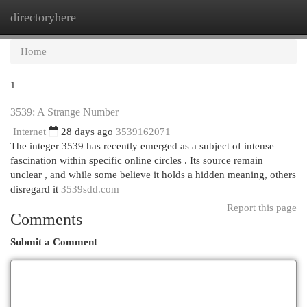
directoryhere
Togg
navi
Home
1
3539: A Strange Number
Internet
28 days ago
3539162071
The integer 3539 has recently emerged as a subject of intense
fascination within specific online circles . Its source remain
unclear , and while some believe it holds a hidden meaning, others
disregard it
3539sdd.com
Report this page
Comments
Submit a Comment