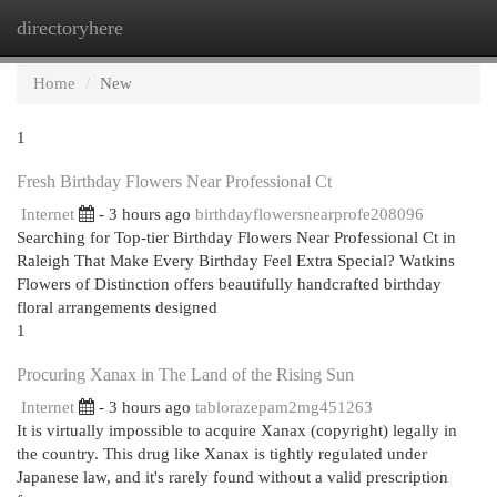
directoryhere
Togg
navi
Home
New
1
Fresh Birthday Flowers Near Professional Ct
Internet
- 3 hours ago
birthdayflowersnearprofe208096
Searching for Top-tier Birthday Flowers Near Professional Ct in
Raleigh That Make Every Birthday Feel Extra Special? Watkins
Flowers of Distinction offers beautifully handcrafted birthday
floral arrangements designed
1
Procuring Xanax in The Land of the Rising Sun
Internet
- 3 hours ago
tablorazepam2mg451263
It is virtually impossible to acquire Xanax (copyright) legally in
the country. This drug like Xanax is tightly regulated under
Japanese law, and it's rarely found without a valid prescription