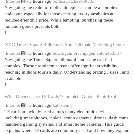
Internet
- 3 hours ago
replicawatches450633
Navigating the realm of replica timepieces can be a complex
endeavor, especially for those desiring luxury aesthetics at a
reduced-friendly} price. While tempting, purchasing these
imitation goods presents both
1
NYC Times Square Billboards: Your Ultimate Marketing Guide
Internet
- 3 hours ago
howtogetmoreengagementon463357
Navigating the Times Square billboard landscape can feel
complex. These prominent screens offer significant visibility,
reaching millions tourists daily. Understanding pricing , sizes , and
available
1
What Devices Use TF Cards? Complete Guide | Photofixal
Internet
- 3 hours ago
kathsienna
TF cards are widely used across many electronic devices,
including smartphones, tablets, action cameras, drones, dash cams,
handheld gaming systems, and smart home cameras. This guide
explains where TF cards are commonly used and how they expand