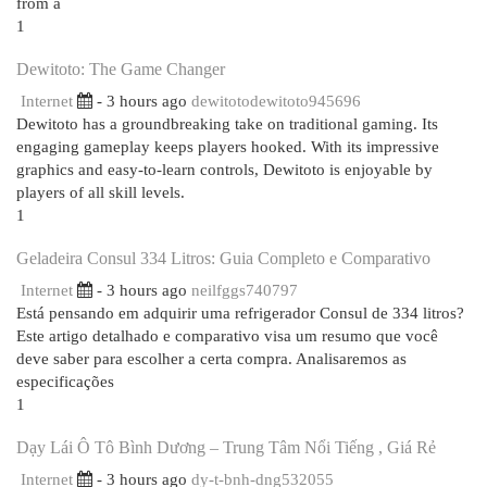
from a
1
Dewitoto: The Game Changer
Internet
- 3 hours ago
dewitotodewitoto945696
Dewitoto has a groundbreaking take on traditional gaming. Its
engaging gameplay keeps players hooked. With its impressive
graphics and easy-to-learn controls, Dewitoto is enjoyable by
players of all skill levels.
1
Geladeira Consul 334 Litros: Guia Completo e Comparativo
Internet
- 3 hours ago
neilfggs740797
Está pensando em adquirir uma refrigerador Consul de 334 litros?
Este artigo detalhado e comparativo visa um resumo que você
deve saber para escolher a certa compra. Analisaremos as
especificações
1
Dạy Lái Ô Tô Bình Dương – Trung Tâm Nổi Tiếng , Giá Rẻ
Internet
- 3 hours ago
dy-t-bnh-dng532055