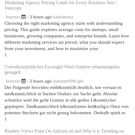
Marketing Agency Pricing Guide for Every Business Size |
Vastcope
Internet
- 3 hours ago
kathsienna
Choosing the right marketing agency starts with understanding
pricing. This guide explores average costs for startups, small
businesses, growing companies, and enterprise brands. Learn how
different marketing services are priced, what you should expect
from your investment, and how to maximize your
1
Uners&auml;ttliches Escortgirl Wird Outdoor erbarmungslos
genagelt
Internet
- 3 hours ago
danielm008cjp6
Der Folgende Sexvideo enth&uuml;llt deutlich, wie versaut es
tats&auml;chlich in Sachen Oralsex zur Sache geht. Absolut
schamlos wird die geile Granny in alle geilen L&ouml;cher
gepimpert. Tats&auml;chlich k&ouml;nnen hei&szlig;e Omsi von
potenten Stechern gar nicht genug bekommen. Deshalb spielt es
1
Readers Views Point On Adivasi oil and Why it is Trending on