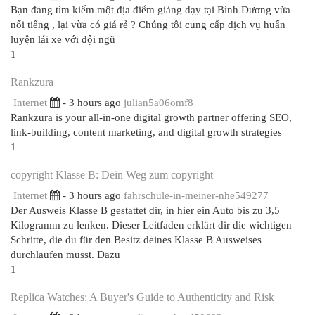
Bạn đang tìm kiếm một địa điểm giảng dạy tại Bình Dương vừa
nổi tiếng , lại vừa có giá rẻ ? Chúng tôi cung cấp dịch vụ huấn
luyện lái xe với đội ngũ
1
Rankzura
Internet
- 3 hours ago
julian5a06omf8
Rankzura is your all-in-one digital growth partner offering SEO,
link-building, content marketing, and digital growth strategies
1
copyright Klasse B: Dein Weg zum copyright
Internet
- 3 hours ago
fahrschule-in-meiner-nhe549277
Der Ausweis Klasse B gestattet dir, in hier ein Auto bis zu 3,5
Kilogramm zu lenken. Dieser Leitfaden erklärt dir die wichtigen
Schritte, die du für den Besitz deines Klasse B Ausweises
durchlaufen musst. Dazu
1
Replica Watches: A Buyer's Guide to Authenticity and Risk