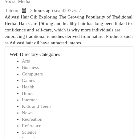
Social Media
Internet
- 3 hours ago
seanl307vya7
Adivasi Hair Oil: Exploring The Growing Popularity of Traditional
Herbal Hair Care {Strong and healthy hair has long been linked to
confidence and self-care, which is why more individuals are
embracing traditional remedies derived from nature. Products such
as Adivasi hair oil have attracted interes
Web Directory Categories
Arts
Business
Computers
Games
Health
Home
Internet
Kids and Teens
News
Recreation
Reference
Science