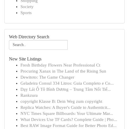
Shopping
Society
Sports
Web Directory Search
New Site Listings
Fresh Birthday Flowers Near Professional Ct
Procuring Xanax in The Land of the Rising Sun
Dewitoto: The Game Changer
Geladeira Consul 334 Litros: Guia Completo e Co...
Dạy Lái Ô Tô Bình Dương – Trung Tâm Nổi Tiế...
Rankzura
copyright Klasse B: Dein Weg zum copyright
Replica Watches: A Buyer's Guide to Authenticit...
NYC Times Square Billboards: Your Ultimate Mar...
What Devices Use TF Cards? Complete Guide | Pho...
Best RAW Image Format Guide for Better Photo Ed...