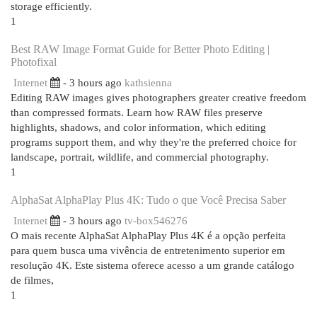
storage efficiently.
1
Best RAW Image Format Guide for Better Photo Editing |
Photofixal
Internet
- 3 hours ago
kathsienna
Editing RAW images gives photographers greater creative freedom
than compressed formats. Learn how RAW files preserve
highlights, shadows, and color information, which editing
programs support them, and why they're the preferred choice for
landscape, portrait, wildlife, and commercial photography.
1
AlphaSat AlphaPlay Plus 4K: Tudo o que Você Precisa Saber
Internet
- 3 hours ago
tv-box546276
O mais recente AlphaSat AlphaPlay Plus 4K é a opção perfeita
para quem busca uma vivência de entretenimento superior em
resolução 4K. Este sistema oferece acesso a um grande catálogo
de filmes,
1