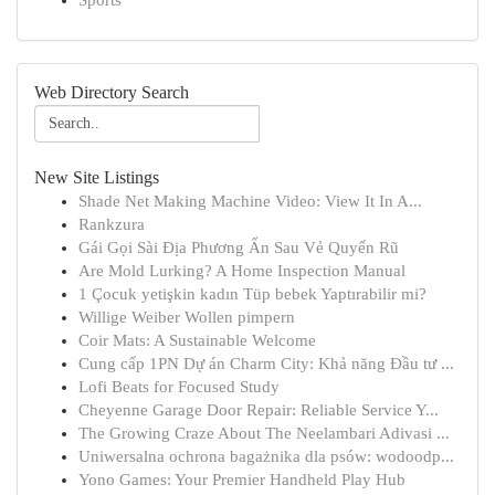
Sports
Web Directory Search
New Site Listings
Shade Net Making Machine Video: View It In A...
Rankzura
Gái Gọi Sài Địa Phương Ẩn Sau Vẻ Quyến Rũ
Are Mold Lurking? A Home Inspection Manual
1 Çocuk yetişkin kadın Tüp bebek Yaptırabilir mi?
Willige Weiber Wollen pimpern
Coir Mats: A Sustainable Welcome
Cung cấp 1PN Dự án Charm City: Khả năng Đầu tư ...
Lofi Beats for Focused Study
Cheyenne Garage Door Repair: Reliable Service Y...
The Growing Craze About The Neelambari Adivasi ...
Uniwersalna ochrona bagażnika dla psów: wodoodp...
Yono Games: Your Premier Handheld Play Hub