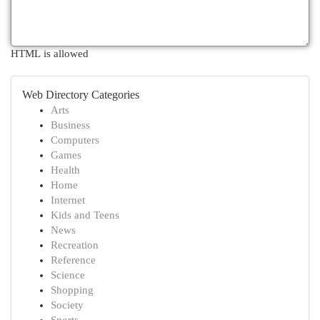
HTML is allowed
Web Directory Categories
Arts
Business
Computers
Games
Health
Home
Internet
Kids and Teens
News
Recreation
Reference
Science
Shopping
Society