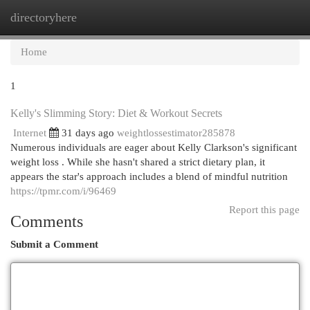
directoryhere
Togg
navi
Home
1
Kelly's Slimming Story: Diet & Workout Secrets
Internet
31 days ago
weightlossestimator285878
Numerous individuals are eager about Kelly Clarkson's significant
weight loss . While she hasn't shared a strict dietary plan, it
appears the star's approach includes a blend of mindful nutrition
https://tpmr.com/i/96469
Report this page
Comments
Submit a Comment