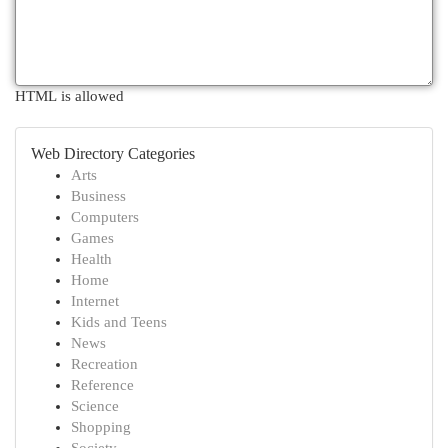
HTML is allowed
Web Directory Categories
Arts
Business
Computers
Games
Health
Home
Internet
Kids and Teens
News
Recreation
Reference
Science
Shopping