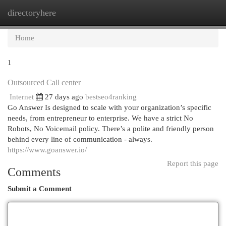
directoryhere
Togg
navi
Home
1
Outsourced Call center
Internet
27 days ago
bestseo4ranking
Go Answer Is designed to scale with your organization’s specific
needs, from entrepreneur to enterprise. We have a strict No
Robots, No Voicemail policy. There’s a polite and friendly person
behind every line of communication - always.
https://www.goanswer.io/
Report this page
Comments
Submit a Comment