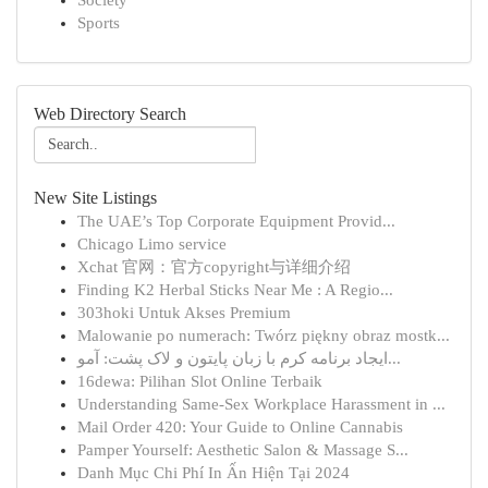
Society
Sports
Web Directory Search
New Site Listings
The UAE’s Top Corporate Equipment Provid...
Chicago Limo service
Xchat 官网：官方copyright与详细介绍
Finding K2 Herbal Sticks Near Me : A Regio...
303hoki Untuk Akses Premium
Malowanie po numerach: Twórz piękny obraz mostk...
ایجاد برنامه کرم با زبان پایتون و لاک پشت: آمو...
16dewa: Pilihan Slot Online Terbaik
Understanding Same-Sex Workplace Harassment in ...
Mail Order 420: Your Guide to Online Cannabis
Pamper Yourself: Aesthetic Salon & Massage S...
Danh Mục Chi Phí In Ấn Hiện Tại 2024