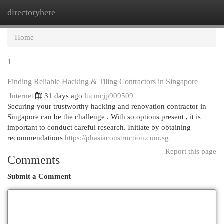
directoryhere
Togg
navi
Home
1
Finding Reliable Hacking & Tiling Contractors in Singapore
Internet
31 days ago
lucmcjp909509
Securing your trustworthy hacking and renovation contractor in
Singapore can be the challenge . With so options present , it is
important to conduct careful research. Initiate by obtaining
recommendations
https://phasiaconstruction.com.sg
Report this page
Comments
Submit a Comment