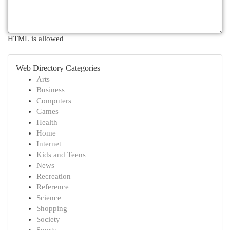
HTML is allowed
Web Directory Categories
Arts
Business
Computers
Games
Health
Home
Internet
Kids and Teens
News
Recreation
Reference
Science
Shopping
Society