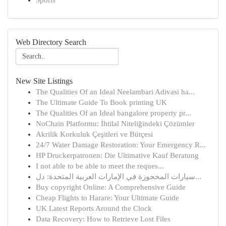
Sports
Web Directory Search
New Site Listings
The Qualities Of an Ideal Neelambari Adivasi ha...
The Ultimate Guide To Book printing UK
The Qualities Of an Ideal bangalore property pr...
NoChain Platformu: İhtilal Niteliğindeki Çözümler
Akrilik Korkuluk Çeşitleri ve Bütçesi
24/7 Water Damage Restoration: Your Emergency R...
HP Druckerpatronen: Die Ultimative Kauf Beratung
I not able to be able to meet the reques...
سيارات المحجوزة في الإمارات العربية المتحدة: دل...
Buy copyright Online: A Comprehensive Guide
Cheap Flights to Harare: Your Ultimate Guide
UK Latest Reports Around the Clock
Data Recovery: How to Retrieve Lost Files