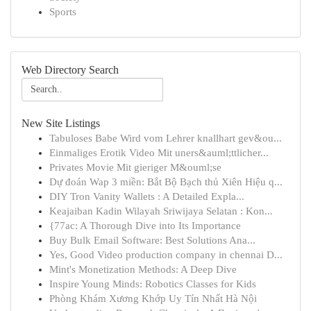
Sports
Web Directory Search
New Site Listings
Tabuloses Babe Wird vom Lehrer knallhart gev&ou...
Einmaliges Erotik Video Mit uners&auml;ttlicher...
Privates Movie Mit gieriger M&ouml;se
Dự đoán Wap 3 miền: Bắt Bộ Bạch thủ Xiên Hiệu q...
DIY Tron Vanity Wallets : A Detailed Expla...
Keajaiban Kadin Wilayah Sriwijaya Selatan : Kon...
{77ac: A Thorough Dive into Its Importance
Buy Bulk Email Software: Best Solutions Ana...
Yes, Good Video production company in chennai D...
Mint's Monetization Methods: A Deep Dive
Inspire Young Minds: Robotics Classes for Kids
Phòng Khám Xương Khớp Uy Tín Nhất Hà Nội