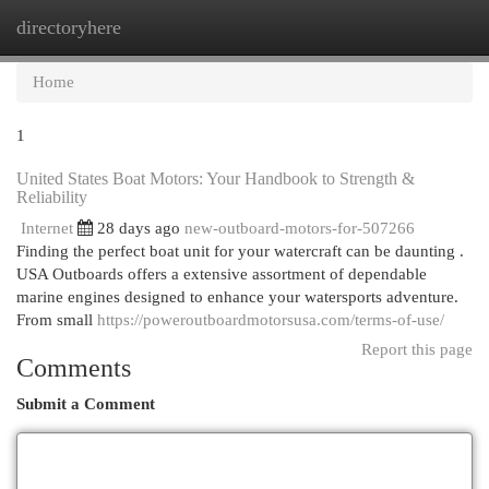
directoryhere
Togg
navi
Home
1
United States Boat Motors: Your Handbook to Strength &
Reliability
Internet
28 days ago
new-outboard-motors-for-507266
Finding the perfect boat unit for your watercraft can be daunting .
USA Outboards offers a extensive assortment of dependable
marine engines designed to enhance your watersports adventure.
From small
https://poweroutboardmotorsusa.com/terms-of-use/
Report this page
Comments
Submit a Comment