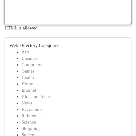
HTML is allowed
Web Directory Categories
Arts
Business
Computers
Games
Health
Home
Internet
Kids and Teens
News
Recreation
Reference
Science
Shopping
Society