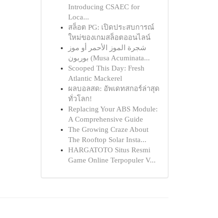
Introducing CSAEC for
Loca...
สล็อต PG: เปิดประสบการณ์
ใหม่ของเกมสล็อตออนไลน์
شجرة الموز الأحمر أو موز
بوربون (Musa Acuminata...
Scooped This Day: Fresh
Atlantic Mackerel
ผลบอลสด: อัพเดทสกอร์ล่าสุด
ทั่วโลก!
Replacing Your ABS Module:
A Comprehensive Guide
The Growing Craze About
The Rooftop Solar Insta...
HARGATOTO Situs Resmi
Game Online Terpopuler V...