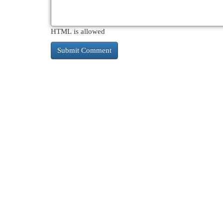
HTML is allowed