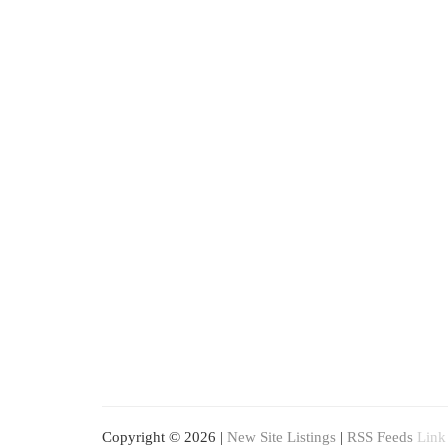
Copyright © 2026 |
New Site Listings
|
RSS Feeds
Link