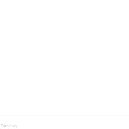
 Directory