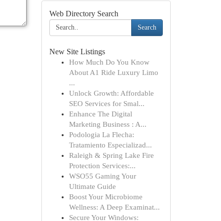
Web Directory Search
Search
New Site Listings
How Much Do You Know
About A1 Ride Luxury Limo
...
Unlock Growth: Affordable
SEO Services for Smal...
Enhance The Digital
Marketing Business : A...
Podologia La Flecha:
Tratamiento Especializad...
Raleigh & Spring Lake Fire
Protection Services:...
WSO55 Gaming Your
Ultimate Guide
Boost Your Microbiome
Wellness: A Deep Examinat...
Secure Your Windows: