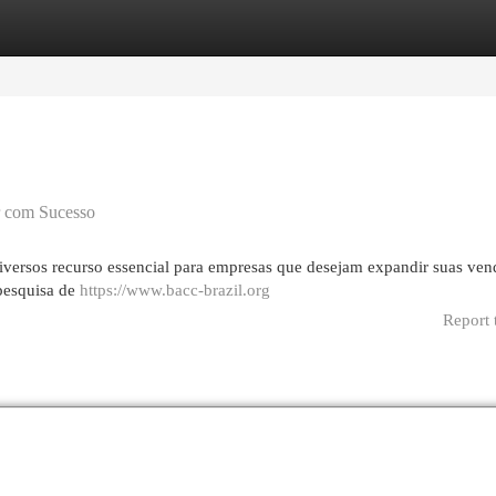
egories
Register
Login
r com Sucesso
iversos recurso essencial para empresas que desejam expandir suas ven
 pesquisa de
https://www.bacc-brazil.org
Report 