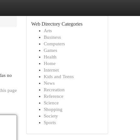
Web Directory Categories
Arts
Business
Computers
Games
Health
Home
Internet
das no
Kids and Teens
News
Recreation
this page
Reference
Science
Shopping
Society
Sports