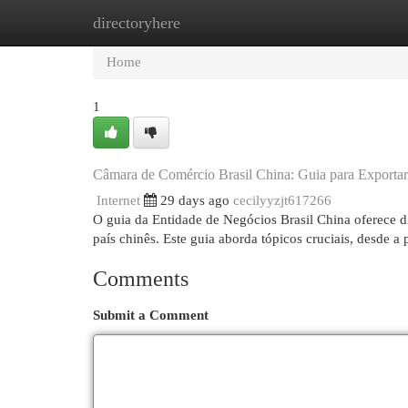
directoryhere
Home
New Site Listings
Add Site
Cat
Home
1
Câmara de Comércio Brasil China: Guia para Exporta
Internet
29 days ago
cecilyyzjt617266
O guia da Entidade de Negócios Brasil China oferece d
país chinês. Este guia aborda tópicos cruciais, desde a
Comments
Submit a Comment