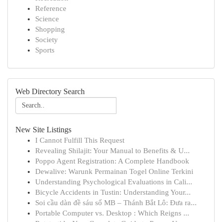
Reference
Science
Shopping
Society
Sports
Web Directory Search
New Site Listings
I Cannot Fulfill This Request
Revealing Shilajit: Your Manual to Benefits & U...
Poppo Agent Registration: A Complete Handbook
Dewalive: Warunk Permainan Togel Online Terkini
Understanding Psychological Evaluations in Cali...
Bicycle Accidents in Tustin: Understanding Your...
Soi cầu dàn đề sáu số MB – Thánh Bắt Lô: Đưa ra...
Portable Computer vs. Desktop : Which Reigns ...