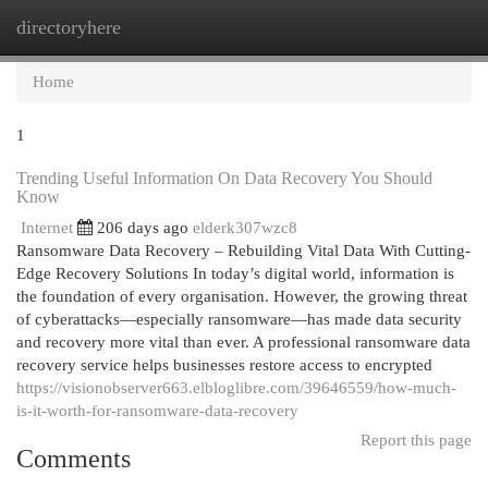
directoryhere
Togg
navi
Home
1
Trending Useful Information On Data Recovery You Should
Know
Internet
206 days ago
elderk307wzc8
Ransomware Data Recovery – Rebuilding Vital Data With Cutting-
Edge Recovery Solutions In today’s digital world, information is
the foundation of every organisation. However, the growing threat
of cyberattacks—especially ransomware—has made data security
and recovery more vital than ever. A professional ransomware data
recovery service helps businesses restore access to encrypted
https://visionobserver663.elbloglibre.com/39646559/how-much-
is-it-worth-for-ransomware-data-recovery
Report this page
Comments