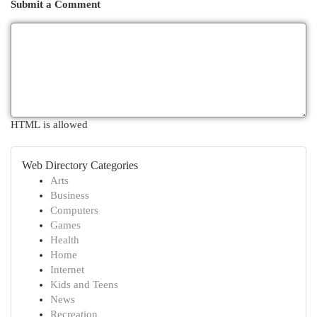
Submit a Comment
HTML is allowed
Web Directory Categories
Arts
Business
Computers
Games
Health
Home
Internet
Kids and Teens
News
Recreation