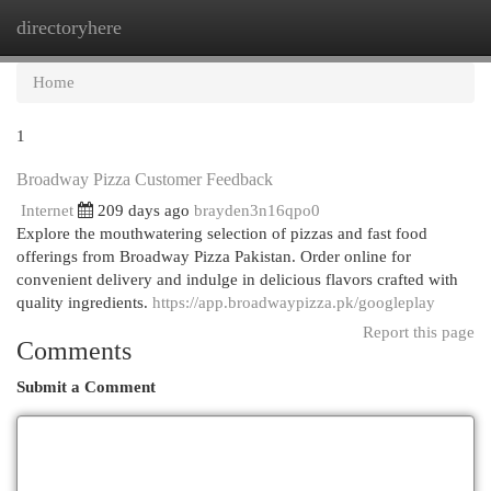
directoryhere
Togg
navi
Home
1
Broadway Pizza Customer Feedback
Internet
209 days ago
brayden3n16qpo0
Explore the mouthwatering selection of pizzas and fast food
offerings from Broadway Pizza Pakistan. Order online for
convenient delivery and indulge in delicious flavors crafted with
quality ingredients.
https://app.broadwaypizza.pk/googleplay
Report this page
Comments
Submit a Comment