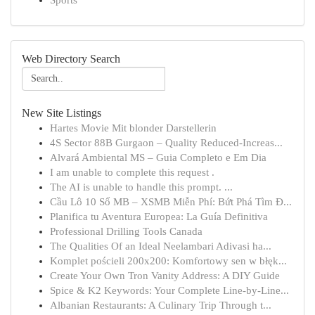
Sports
Web Directory Search
New Site Listings
Hartes Movie Mit blonder Darstellerin
4S Sector 88B Gurgaon – Quality Reduced-Increas...
Alvará Ambiental MS – Guia Completo e Em Dia
I am unable to complete this request .
The AI is unable to handle this prompt. ...
Cầu Lô 10 Số MB – XSMB Miễn Phí: Bứt Phá Tìm Đ...
Planifica tu Aventura Europea: La Guía Definitiva
Professional Drilling Tools Canada
The Qualities Of an Ideal Neelambari Adivasi ha...
Komplet pościeli 200x200: Komfortowy sen w błęk...
Create Your Own Tron Vanity Address: A DIY Guide
Spice & K2 Keywords: Your Complete Line-by-Line...
Albanian Restaurants: A Culinary Trip Through t...