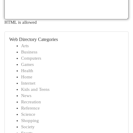
HTML is allowed
Web Directory Categories
Arts
Business
Computers
Games
Health
Home
Internet
Kids and Teens
News
Recreation
Reference
Science
Shopping
Society