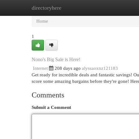
directoryhere
Home
New Site Listings
Add Site
Cat
Home
1
Nono's Big Sale is Here!
Internet
208 days ago
alyssaoxnz121183
Get ready for incredible deals and fantastic savings! Our
score some amazing bargains before they're gone! Here
Comments
Submit a Comment