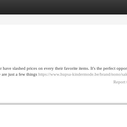
egories
Register
Login
 have slashed prices on every their favorite items. It's the perfect oppor
 are just a few things
https://www.hupsa-kindermode.be/brand/nono/sal
Report 