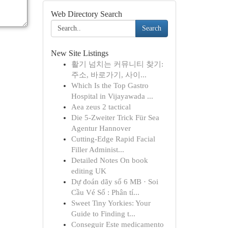
Web Directory Search
Search
New Site Listings
활기 넘치는 커뮤니티 찾기:
주소, 바로가기, 사이...
Which Is the Top Gastro
Hospital in Vijayawada ...
Aea zeus 2 tactical
Die 5-Zweiter Trick Für Sea
Agentur Hannover
Cutting-Edge Rapid Facial
Filler Administ...
Detailed Notes On book
editing UK
Dự đoán dãy số 6 MB · Soi
Cầu Vé Số : Phân tí...
Sweet Tiny Yorkies: Your
Guide to Finding t...
Conseguir Este medicamento