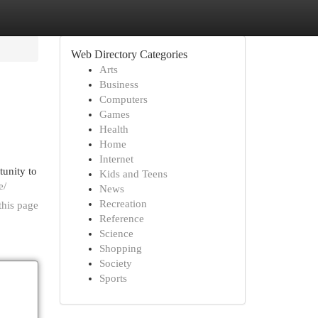
Web Directory Categories
Arts
Business
Computers
Games
Health
Home
Internet
tunity to
Kids and Teens
e/
News
Recreation
this page
Reference
Science
Shopping
Society
Sports