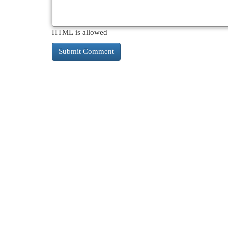
HTML is allowed