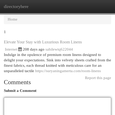
directoryhere
Togg
navi
Home
1
Elevate Your Stay with Luxurious Room Linens
Internet
208 days ago
sahilewtq622044
Indulge in the opulence of premium room linens designed to
delight your expectations. Sink into velvety sheets crafted from the
finest fabrics, each thread knitted with meticulous care for an
unparalleled tactile
https://suryaningamerta.com/room-linens
Report this page
Comments
Submit a Comment