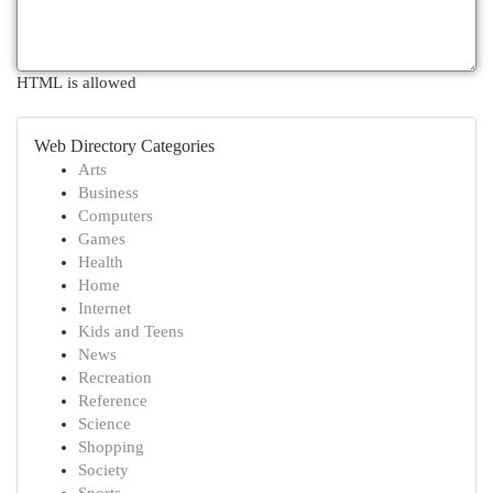
HTML is allowed
Web Directory Categories
Arts
Business
Computers
Games
Health
Home
Internet
Kids and Teens
News
Recreation
Reference
Science
Shopping
Society