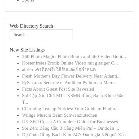
Sports
Web Directory Search
New Site Listings
360 Photo Magic: Photo Booth and 360 Video Boot...
Kostenfreies Erotik Online Video mit gieriger C...
abr55 เครดิตฟรี: วิธีรับและข้อกำหนด
Fresh Mother's Day Flower Delivery Near Atlanti...
PySec.ma: Sécurité et Audit en Python au Maroc
Facts About Guest Post Site Revealed
Soi Cặp Xỉu Chủ MT - XSMB Rồng Bạch Kim: Phân
T...
Charming Teacup Yorkies: Your Guide to Findin...
Willige Muschi Beim Schwanzlutschen
UK SEO Costs: A Complete Guide for Businesses
Soi 24h: Bảng Cầu 3 Càng Miễn Phí – Dự đoán ...
Dự đoán Rồng Bạch Kim 247: Đánh giá Kết quả Xổ ...