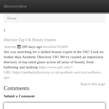
directoryhere
Togg
navi
Home
1
Discover Top UK Beauty Experts
Internet
209 days ago
henrilvts762409
Are you searching for a skilled beauty expert in the UK? Look no
further than Aesthetic Directory UK! We've curated an impressive
directory of top-rated gurus across all areas of beauty, from
barbering and makeup
https://www.pdc.edu/?
URL=https://aestheticdirectory.co.uk/aesthetic-services/wellness-
spa/
Report this page
Comments
Submit a Comment