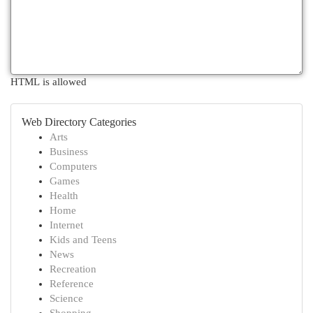
HTML is allowed
Web Directory Categories
Arts
Business
Computers
Games
Health
Home
Internet
Kids and Teens
News
Recreation
Reference
Science