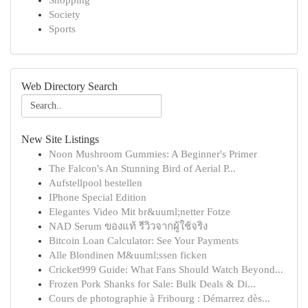
Shopping
Society
Sports
Web Directory Search
New Site Listings
Noon Mushroom Gummies: A Beginner's Primer
The Falcon's An Stunning Bird of Aerial P...
Aufstellpool bestellen
IPhone Special Edition
Elegantes Video Mit br&uuml;netter Fotze
NAD Serum ของแท้ รีวิวจากผู้ใช้จริง
Bitcoin Loan Calculator: See Your Payments
Alle Blondinen M&uuml;ssen ficken
Cricket999 Guide: What Fans Should Watch Beyond...
Frozen Pork Shanks for Sale: Bulk Deals & Di...
Cours de photographie à Fribourg : Démarrez dès...