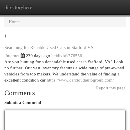
directoryhere
Togg
navi
Home
1
Searching for Reliable Used Cars in Stafford VA
Internet
239 days ago
heidixbfs776556
Are you hunting for a dependable used car in Stafford, VA? Look
no further! Our vast inventory features a wide range of pre-owned
vehicles from top makers. We understand the value of finding a
excellent condition car
https://www.carcloudautogroup.com/
Report this page
Comments
Submit a Comment