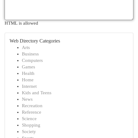
HTML is allowed
Web Directory Categories
Arts
Business
Computers
Games
Health
Home
Internet
Kids and Teens
News
Recreation
Reference
Science
Shopping
Society