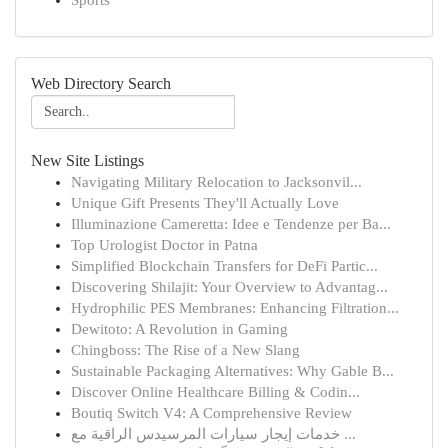
Sports
Web Directory Search
New Site Listings
Navigating Military Relocation to Jacksonvil...
Unique Gift Presents They'll Actually Love
Illuminazione Cameretta: Idee e Tendenze per Ba...
Top Urologist Doctor in Patna
Simplified Blockchain Transfers for DeFi Partic...
Discovering Shilajit: Your Overview to Advantag...
Hydrophilic PES Membranes: Enhancing Filtration...
Dewitoto: A Revolution in Gaming
Chingboss: The Rise of a New Slang
Sustainable Packaging Alternatives: Why Gable B...
Discover Online Healthcare Billing & Codin...
Boutiq Switch V4: A Comprehensive Review
خدمات إيجار سيارات المرسيدس الراقية مع ...