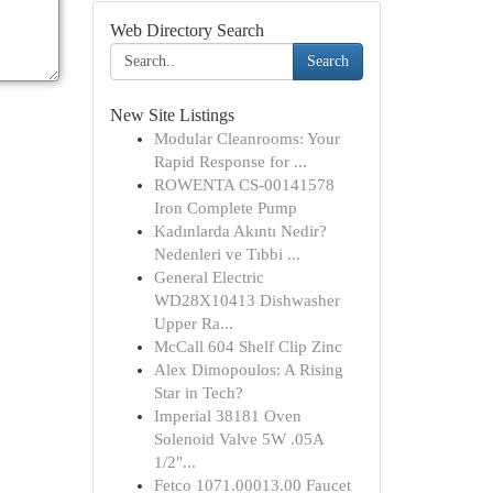
Web Directory Search
Search
New Site Listings
Modular Cleanrooms: Your
Rapid Response for ...
ROWENTA CS-00141578
Iron Complete Pump
Kadınlarda Akıntı Nedir?
Nedenleri ve Tıbbi ...
General Electric
WD28X10413 Dishwasher
Upper Ra...
McCall 604 Shelf Clip Zinc
Alex Dimopoulos: A Rising
Star in Tech?
Imperial 38181 Oven
Solenoid Valve 5W .05A
1/2"...
Fetco 1071.00013.00 Faucet