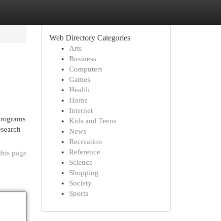
Web Directory Categories
Arts
Business
Computers
Games
Health
Home
Internet
 programs
Kids and Teens
esearch
News
Recreation
Reference
this page
Science
Shopping
Society
Sports