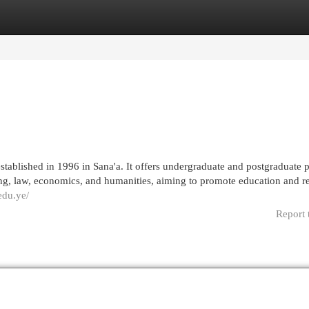
egories
Register
Login
stablished in 1996 in Sana'a. It offers undergraduate and postgraduate
ring, law, economics, and humanities, aiming to promote education and r
edu.ye/
Report 