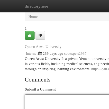
directoryhere
Home
New Site Listings
Add Site
Cat
Home
1
Queen Arwa University
Internet
239 days ago
seoexpert2937
Queen Arwa University Is a private Yemeni university e
in various fields, including medical sciences, enginee
through an inspiring learning environment.
https://qau.
Comments
Submit a Comment