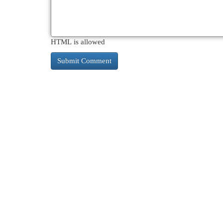
HTML is allowed