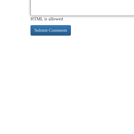
HTML is allowed