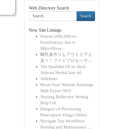
Web Directory Search
Search
New Site Listings
Pościel 200x200cm:
Komfortowy Sen w
Mikrofibrze...
離乳食作りもアウトドアも
楽々！フードプロセッサ...
The Qualities Of an Ideal
Adivasi Herbal hair oil
Ablelinks
Boost Your Website Rankings
With Expert SEO
Nursing Reflective Writing
Help UK
Dangers of Purchasing
Prescription Drugs Online
Navigate Top WordPress
Hosting and Maintenance ...