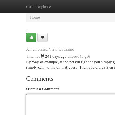
directoryhere
Home
New Site Listings
Add Site
Cat
Home
1
An Unbiased View Of casino
Internet
241 days ago
aliceo643tgs6
By Way of example, if the person right of you simply g
simply call” to match that guess. Then you'd area $ten
Comments
Submit a Comment