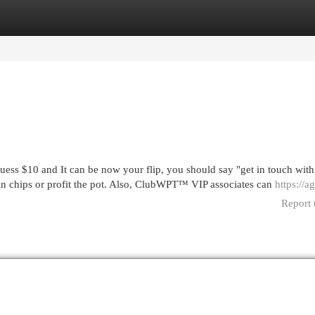
egories
Register
Login
uess $10 and It can be now your flip, you should say "get in touch with
 in chips or profit the pot. Also, ClubWPT™ VIP associates can
https://a
Report 