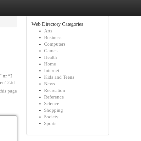
Web Directory Categories
Arts
Business
Computers
Games
Health
Home
Internet
" or “I
Kids and Teens
gen12.id
News
Recreation
this page
Reference
Science
Shopping
Society
Sports