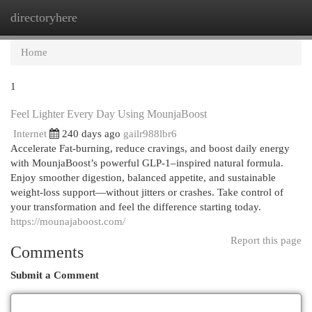
directoryhere
Togg
navi
Home
1
Feel Lighter Every Day Using MounjaBoost
Internet
240 days ago
gailr988lbr6
Accelerate Fat-burning, reduce cravings, and boost daily energy
with MounjaBoost’s powerful GLP-1–inspired natural formula.
Enjoy smoother digestion, balanced appetite, and sustainable
weight-loss support—without jitters or crashes. Take control of
your transformation and feel the difference starting today.
https://mounajaboost.com/
Report this page
Comments
Submit a Comment