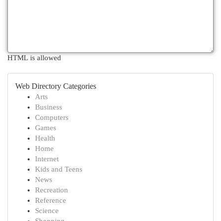
HTML is allowed
Web Directory Categories
Arts
Business
Computers
Games
Health
Home
Internet
Kids and Teens
News
Recreation
Reference
Science