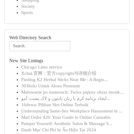
Shopping
Society
Sports
Web Directory Search
New Site Listings
Chicago Limo service
Xchat 官网：官方copyright与详细介绍
Finding K2 Herbal Sticks Near Me : A Regio...
303hoki Untuk Akses Premium
Malowanie po numerach: Twórz piękny obraz mostk...
ایجاد برنامه کرم با زبان پایتون و لاک پشت: آمو...
16dewa: Pilihan Slot Online Terbaik
Understanding Same-Sex Workplace Harassment in ...
Mail Order 420: Your Guide to Online Cannabis
Pamper Yourself: Aesthetic Salon & Massage S...
Danh Mục Chi Phí In Ấn Hiện Tại 2024