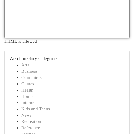
HTML is allowed
Web Directory Categories
Arts
Business
Computers
Games
Health
Home
Internet
Kids and Teens
News
Recreation
Reference