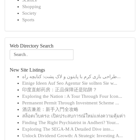
Science
Shopping
Society
Sports
Web Directory Search
New Site Listings
طراحی بازی کرم با پایتون و لاک پشت: کتابچه راه...
Einige Ideen Auf Seo Agentur Sie sollten Sie w...
印度直邮药房：正品保障还是陷阱？
Exploring the Nation : A Tour Through Four Icon...
Permanent Permit Through Investment Scheme ...
酒店兼差：新手入門全攻略
สล็อตเว็บตรง: เปิดประสบการณ์ใหม่แห่งความคุ้มค่า
Finding The Right Psychiatrist in Andheri? Your...
Exploring The SEGA-M A Detailed Dive into...
Unlock Dividend Growth: A Strategic Investing A...