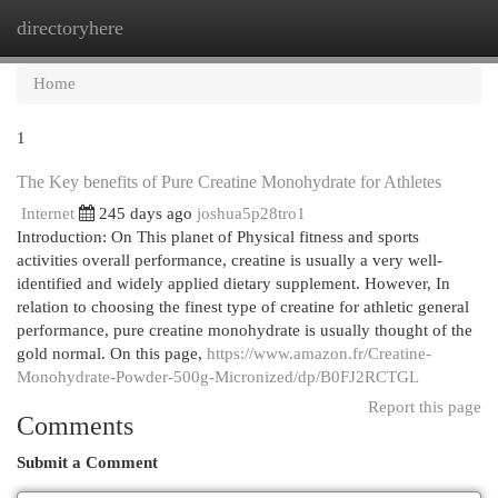
directoryhere
Togg
navi
Home
1
The Key benefits of Pure Creatine Monohydrate for Athletes
Internet
245 days ago
joshua5p28tro1
Introduction: On This planet of Physical fitness and sports
activities overall performance, creatine is usually a very well-
identified and widely applied dietary supplement. However, In
relation to choosing the finest type of creatine for athletic general
performance, pure creatine monohydrate is usually thought of the
gold normal. On this page,
https://www.amazon.fr/Creatine-
Monohydrate-Powder-500g-Micronized/dp/B0FJ2RCTGL
Report this page
Comments
Submit a Comment