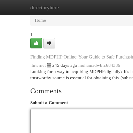
directoryhere
Home
New Site Listings
Add Site
Cat
Home
1
Finding MDPHP Online: Your Guide to Safe Purchasi
Internet
245 days ago
mohamadwbfc684386
Looking for a way to acquiring MDPHP digitally? It's im
trustworthy source is essential for obtaining this {sub
Comments
Submit a Comment