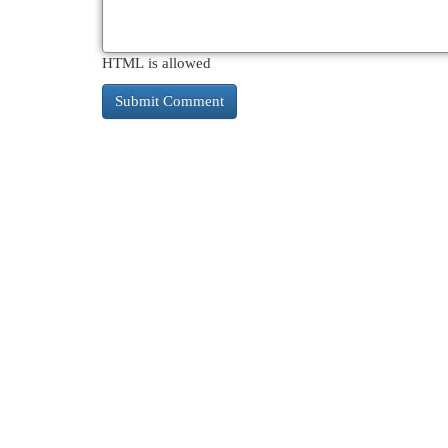
HTML is allowed