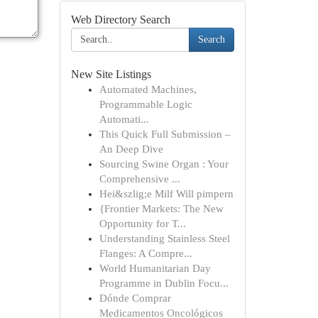
Web Directory Search
Search
New Site Listings
Automated Machines,
Programmable Logic
Automati...
This Quick Full Submission –
An Deep Dive
Sourcing Swine Organ : Your
Comprehensive ...
Hei&szlig;e Milf Will pimpern
{Frontier Markets: The New
Opportunity for T...
Understanding Stainless Steel
Flanges: A Compre...
World Humanitarian Day
Programme in Dublin Focu...
Dónde Comprar
Medicamentos Oncológicos