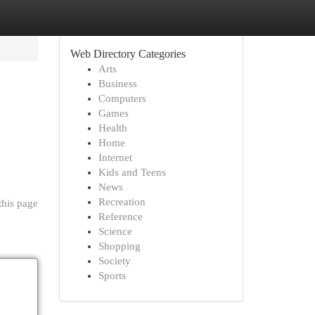
Web Directory Categories
Arts
Business
Computers
Games
Health
Home
Internet
Kids and Teens
News
Recreation
this page
Reference
Science
Shopping
Society
Sports