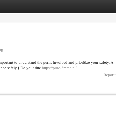
egories
Register
Login
ng
portant to understand the perils involved and prioritize your safety. A
stance safely.{ Do your due
https://pure-3mmc.nl/
Report 