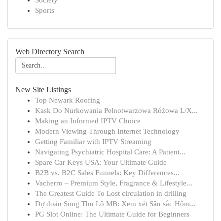
Society
Sports
Web Directory Search
New Site Listings
Top Newark Roofing
Kask Do Nurkowania Pełnotwarzowa Różowa L/X...
Making an Informed IPTV Choice
Modern Viewing Through Internet Technology
Getting Familiar with IPTV Streaming
Navigating Psychiatric Hospital Care: A Patient...
Spare Car Keys USA: Your Ultimate Guide
B2B vs. B2C Sales Funnels: Key Differences...
Vacherro – Premium Style, Fragrance & Lifestyle...
The Greatest Guide To Lost circulation in drilling
Dự đoán Song Thủ Lô MB: Xem xét Sâu sắc Hôm...
PG Slot Online: The Ultimate Guide for Beginners