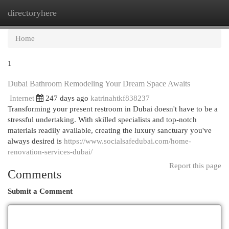
directoryhere
Togg
navi
Home
1
Dubai Bathroom Remodeling Your Dream Space Awaits
Internet
247 days ago
katrinahtkf838237
Transforming your present restroom in Dubai doesn't have to be a
stressful undertaking. With skilled specialists and top-notch
materials readily available, creating the luxury sanctuary you've
always desired is
https://www.socialsafedubai.com/home-
renovation-services-dubai/
Report this page
Comments
Submit a Comment