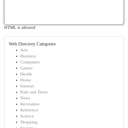
HTML is allowed
Web Directory Categories
Arts
Business
Computers
Games
Health
Home
Internet
Kids and Teens
News
Recreation
Reference
Science
Shopping