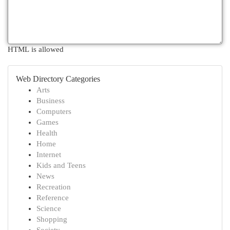
HTML is allowed
Web Directory Categories
Arts
Business
Computers
Games
Health
Home
Internet
Kids and Teens
News
Recreation
Reference
Science
Shopping