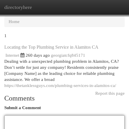
directoryhere
Togg
navi
Home
1
Locating the Top Plumbing Service in Alamitos CA
Internet
260 days ago
georgiatcfq845171
Dealing with a unexpected plumbing problem in Alamitos, CA?
Don’t settle for just any company! Residents consistently praise
[Company Name] as the leading choice for reliable plumbing
assistance. We offer a broad
https://thetanklessguys.com/plumbing-services-in-alamitos-ca/
Report this page
Comments
Submit a Comment