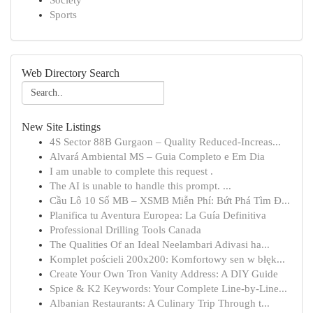
Society
Sports
Web Directory Search
New Site Listings
4S Sector 88B Gurgaon – Quality Reduced-Increas...
Alvará Ambiental MS – Guia Completo e Em Dia
I am unable to complete this request .
The AI is unable to handle this prompt. ...
Cầu Lô 10 Số MB – XSMB Miễn Phí: Bứt Phá Tìm Đ...
Planifica tu Aventura Europea: La Guía Definitiva
Professional Drilling Tools Canada
The Qualities Of an Ideal Neelambari Adivasi ha...
Komplet pościeli 200x200: Komfortowy sen w błęk...
Create Your Own Tron Vanity Address: A DIY Guide
Spice & K2 Keywords: Your Complete Line-by-Line...
Albanian Restaurants: A Culinary Trip Through t...