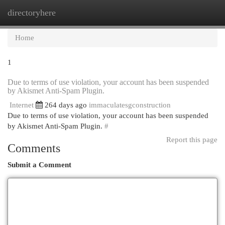
directoryhere
Togg
navi
Home
1
Due to terms of use violation, your account has been suspended
by Akismet Anti-Spam Plugin.
Internet
264 days ago
immaculatesgconstruction
Due to terms of use violation, your account has been suspended
by Akismet Anti-Spam Plugin.
#
Report this page
Comments
Submit a Comment