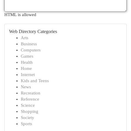
HTML is allowed
Web Directory Categories
Arts
Business
Computers
Games
Health
Home
Internet
Kids and Teens
News
Recreation
Reference
Science
Shopping
Society
Sports