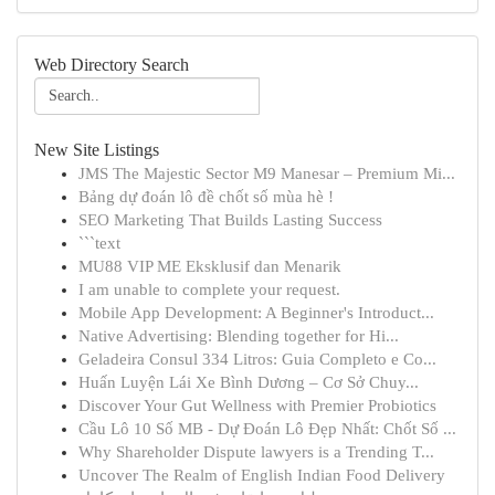
Web Directory Search
New Site Listings
JMS The Majestic Sector M9 Manesar – Premium Mi...
Bảng dự đoán lô đề chốt số mùa hè !
SEO Marketing That Builds Lasting Success
```text
MU88 VIP ME Eksklusif dan Menarik
I am unable to complete your request.
Mobile App Development: A Beginner's Introduct...
Native Advertising: Blending together for Hi...
Geladeira Consul 334 Litros: Guia Completo e Co...
Huấn Luyện Lái Xe Bình Dương – Cơ Sở Chuy...
Discover Your Gut Wellness with Premier Probiotics
Cầu Lô 10 Số MB - Dự Đoán Lô Đẹp Nhất: Chốt Số ...
Why Shareholder Dispute lawyers is a Trending T...
Uncover The Realm of English Indian Food Delivery