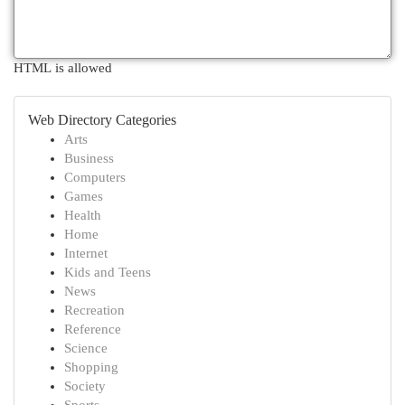
HTML is allowed
Web Directory Categories
Arts
Business
Computers
Games
Health
Home
Internet
Kids and Teens
News
Recreation
Reference
Science
Shopping
Society