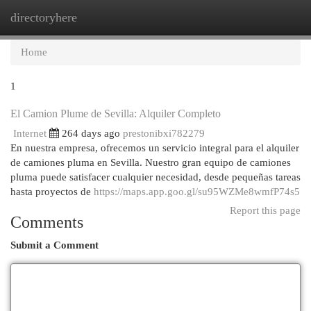
directoryhere
Togg
navi
Home
1
El Camion Plume de Sevilla: Alquiler Completo
Internet
264 days ago
prestonibxi782279
En nuestra empresa, ofrecemos un servicio integral para el alquiler
de camiones pluma en Sevilla. Nuestro gran equipo de camiones
pluma puede satisfacer cualquier necesidad, desde pequeñas tareas
hasta proyectos de
https://maps.app.goo.gl/su95WZMe8wmfP74s5
Report this page
Comments
Submit a Comment