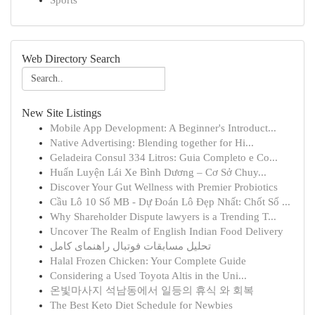
Sports
Web Directory Search
New Site Listings
Mobile App Development: A Beginner's Introduct...
Native Advertising: Blending together for Hi...
Geladeira Consul 334 Litros: Guia Completo e Co...
Huấn Luyện Lái Xe Bình Dương – Cơ Sở Chuy...
Discover Your Gut Wellness with Premier Probiotics
Cầu Lô 10 Số MB - Dự Đoán Lô Đẹp Nhất: Chốt Số ...
Why Shareholder Dispute lawyers is a Trending T...
Uncover The Realm of English Indian Food Delivery
تحلیل مسابقات فوتبال راهنمای کامل
Halal Frozen Chicken: Your Complete Guide
Considering a Used Toyota Altis in the Uni...
온빛마사지 석남동에서 일등의 휴식 와 회복
The Best Keto Diet Schedule for Newbies