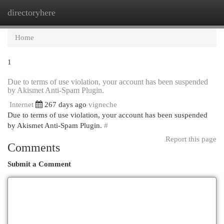
directoryhere
Togg
navi
Home
1
Due to terms of use violation, your account has been suspended
by Akismet Anti-Spam Plugin.
Internet
267 days ago
vigneche
Due to terms of use violation, your account has been suspended
by Akismet Anti-Spam Plugin.
#
Report this page
Comments
Submit a Comment