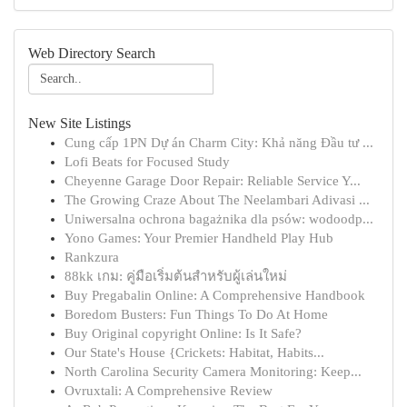
Web Directory Search
New Site Listings
Cung cấp 1PN Dự án Charm City: Khả năng Đầu tư ...
Lofi Beats for Focused Study
Cheyenne Garage Door Repair: Reliable Service Y...
The Growing Craze About The Neelambari Adivasi ...
Uniwersalna ochrona bagażnika dla psów: wodoodp...
Yono Games: Your Premier Handheld Play Hub
Rankzura
88kk เกม: คู่มือเริ่มต้นสำหรับผู้เล่นใหม่
Buy Pregabalin Online: A Comprehensive Handbook
Boredom Busters: Fun Things To Do At Home
Buy Original copyright Online: Is It Safe?
Our State's House {Crickets: Habitat, Habits...
North Carolina Security Camera Monitoring: Keep...
Ovruxtali: A Comprehensive Review