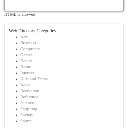
HTML is allowed
Web Directory Categories
Arts
Business
Computers
Games
Health
Home
Internet
Kids and Teens
News
Recreation
Reference
Science
Shopping
Society
Sports