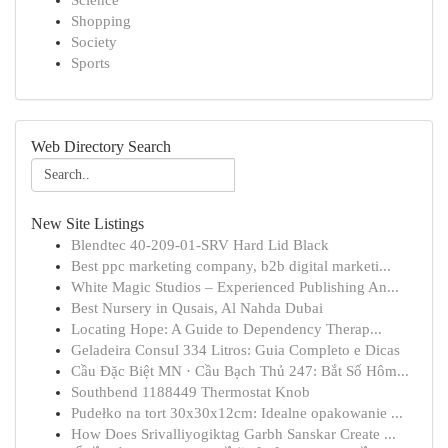
Science
Shopping
Society
Sports
Web Directory Search
New Site Listings
Blendtec 40-209-01-SRV Hard Lid Black
Best ppc marketing company, b2b digital marketi...
White Magic Studios – Experienced Publishing An...
Best Nursery in Qusais, Al Nahda Dubai
Locating Hope: A Guide to Dependency Therap...
Geladeira Consul 334 Litros: Guia Completo e Dicas
Cầu Đặc Biệt MN · Cầu Bạch Thủ 247: Bắt Số Hôm...
Southbend 1188449 Thermostat Knob
Pudełko na tort 30x30x12cm: Idealne opakowanie ...
How Does Srivalliyogiktag Garbh Sanskar Create ...