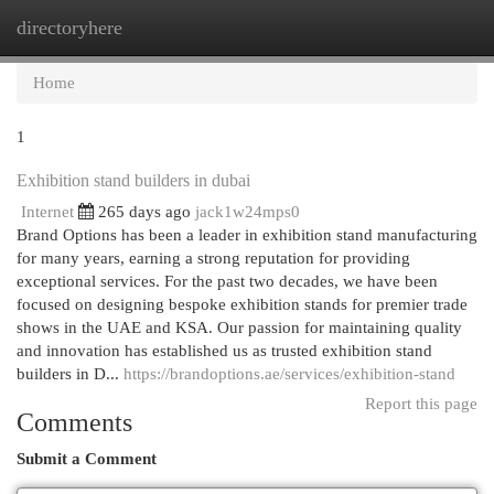
directoryhere
Togg
navi
Home
1
Exhibition stand builders in dubai
Internet
265 days ago
jack1w24mps0
Brand Options has been a leader in exhibition stand manufacturing
for many years, earning a strong reputation for providing
exceptional services. For the past two decades, we have been
focused on designing bespoke exhibition stands for premier trade
shows in the UAE and KSA. Our passion for maintaining quality
and innovation has established us as trusted exhibition stand
builders in D...
https://brandoptions.ae/services/exhibition-stand
Report this page
Comments
Submit a Comment