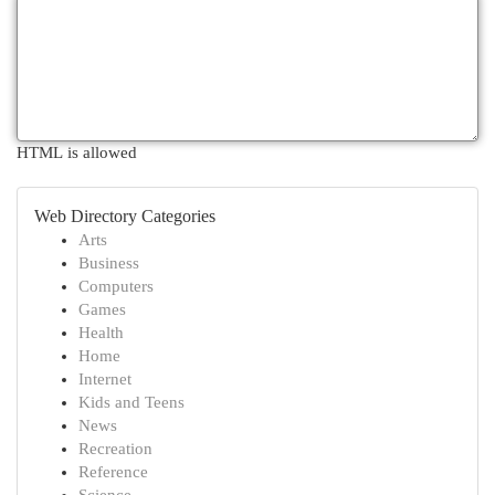
HTML is allowed
Web Directory Categories
Arts
Business
Computers
Games
Health
Home
Internet
Kids and Teens
News
Recreation
Reference