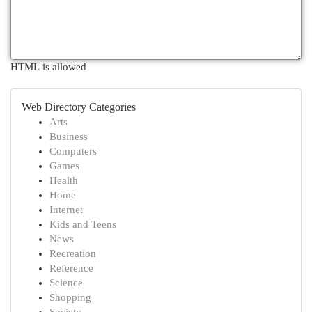
HTML is allowed
Web Directory Categories
Arts
Business
Computers
Games
Health
Home
Internet
Kids and Teens
News
Recreation
Reference
Science
Shopping