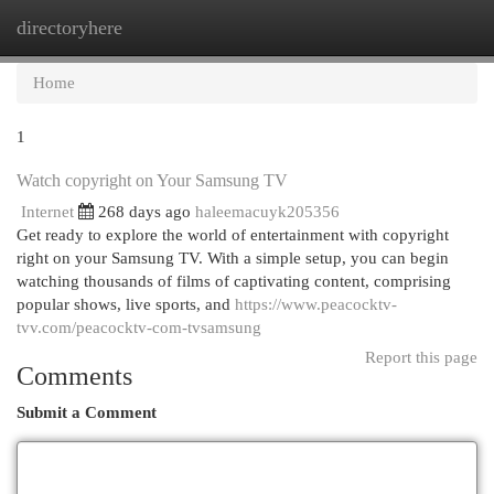
directoryhere
Togg
navi
Home
1
Watch copyright on Your Samsung TV
Internet
268 days ago
haleemacuyk205356
Get ready to explore the world of entertainment with copyright
right on your Samsung TV. With a simple setup, you can begin
watching thousands of films of captivating content, comprising
popular shows, live sports, and
https://www.peacocktv-
tvv.com/peacocktv-com-tvsamsung
Report this page
Comments
Submit a Comment