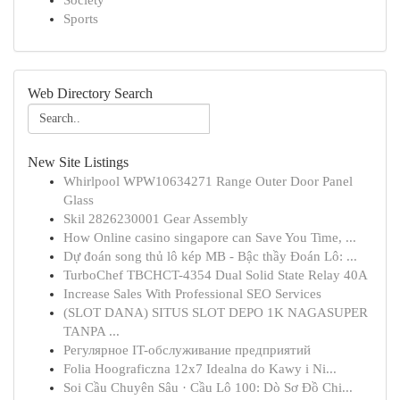
Society
Sports
Web Directory Search
New Site Listings
Whirlpool WPW10634271 Range Outer Door Panel
Glass
Skil 2826230001 Gear Assembly
How Online casino singapore can Save You Time, ...
Dự đoán song thủ lô kép MB - Bậc thầy Đoán Lô: ...
TurboChef TBCHCT-4354 Dual Solid State Relay 40A
Increase Sales With Professional SEO Services
(SLOT DANA) SITUS SLOT DEPO 1K NAGASUPER
TANPA ...
Регулярное IT-обслуживание предприятий
Folia Hoograficzna 12x7 Idealna do Kawy i Ni...
Soi Cầu Chuyên Sâu · Cầu Lô 100: Dò Sơ Đồ Chi...