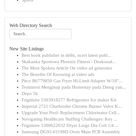
Sports
Web Directory Search
New Site Listings
Best book publisher in delhi, ncert latest publ...
Skakanka Sportowa Phoenix Fitness : Doskonał...
The Most Spoken Article On video ad generator
The Benefits Of Knowing ai video ads
Pitco B6779850 Gas Fryer Hi-Limit Adapter W/18"...
Testimoni Menginap pada Homestay pada Dieng yan...
Depo 5k
Frigidaire 5303918277 Refrigerator Ice maker Kit
Imperial 2721 Charbroiler Chrome Burner Valve K...
Upgrade Your Pool: Replacement Chlorinator Cell...
Navigating Healthcare Staffing Challenges: Key ...
Frigidaire 5300622032 Dryer Large Dia Coil 1/4 ...
Samsung DG92-01198D Oven Main PCB Assembly