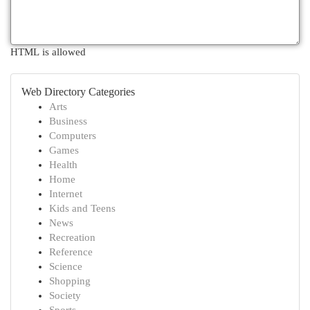
HTML is allowed
Web Directory Categories
Arts
Business
Computers
Games
Health
Home
Internet
Kids and Teens
News
Recreation
Reference
Science
Shopping
Society