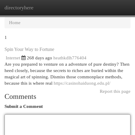
directoryhere
Togg
navi
Home
1
Spin Your Way to Fortune
Internet
268 days ago
heathkdlh776404
Are you prepared to venture on a adventure of pure destiny? Then
heed closely, because the secrets to riches are buried within the
magical art of spinning. Dismiss those commonplace methods,
because this is where real
https://casinohaiduong.edu.pl/
Report this page
Comments
Submit a Comment