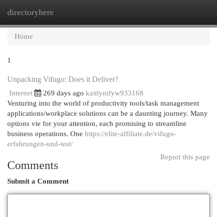
directoryhere
Togg
navi
Home
1
Unpacking Vifugo: Does it Deliver?
Internet
269 days ago
kaitlynifyw933168
Venturing into the world of productivity tools/task management
applications/workplace solutions can be a daunting journey. Many
options vie for your attention, each promising to streamline
business operations. One
https://elite-affiliate.de/vifugo-
erfahrungen-und-test/
Report this page
Comments
Submit a Comment