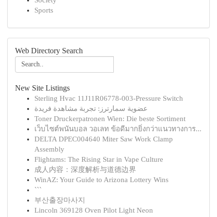
Society
Sports
Web Directory Search
New Site Listings
Sterling Hvac 11J11R06778-003-Pressure Switch
عضوية سمارترز: تجربة مشاهدة فريدة
Toner Druckerpatronen Wien: Die beste Sortiment
เว็บไซต์พนันบอล วอเลท ข้อดีมากยิ่งกว่าแนวทางการ...
DELTA DPEC004640 Miter Saw Work Clamp
Assembly
Flightams: The Rising Star in Vape Culture
成人内容：深度解析与道德边界
WinAZ: Your Guide to Arizona Lottery Wins
```
부산출장마사지
Lincoln 369128 Oven Pilot Light Neon