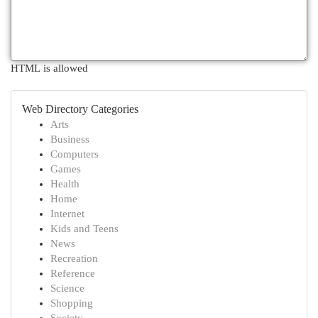
HTML is allowed
Web Directory Categories
Arts
Business
Computers
Games
Health
Home
Internet
Kids and Teens
News
Recreation
Reference
Science
Shopping