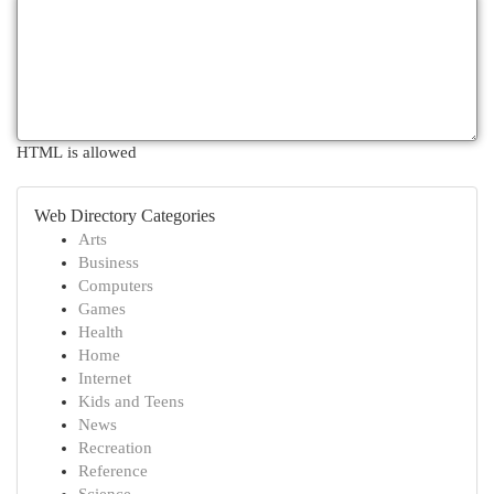
HTML is allowed
Web Directory Categories
Arts
Business
Computers
Games
Health
Home
Internet
Kids and Teens
News
Recreation
Reference