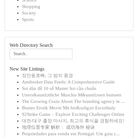
Science
Shopping
Society
Sports
Web Directory Search
New Site Listings
장안동호빠, 그 밤의 풍경
Amibroker Data Feeds: A Comprehensive Guide
Soi dàn đề 10 số Master Soi cầu chuẩn
Uners&auml;ttliche Muschis M&uuml;ssen bumsen
The Growing Craze About The branding agency in ...
Buntes Erotik Movie Mit hei&szlig;er Escortlady
92Strike Game – Explore Exciting Challenges Online
대전/대구 출장 마사지, 최고의 휴식을 경험하세요!
地理位置专家 解析： 成功海外 秘诀
Propriedades para venda em Portugal: Um guia c...