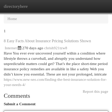
directoryhere
Togg
navi
Home
1
8 Easy Facts About Insurance Pricing Solutions Shown
Internet
270 days ago
chrish921tzw8
Have You ever ever uncovered yourself within a condition where
lifestyle throws a curveball, and abruptly you understand how
unpredictable matters could get? That’s the place short-time period
insurance policy remedies are available in like a safety Web you
didn’t know you essential. These are not your prolonged, intricate
https://www.new-seo.com/finding-the-best-insurance-solution-for-
your-needs-4/
Report this page
Comments
Submit a Comment