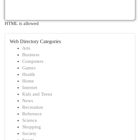
HTML is allowed
Web Directory Categories
Arts
Business
Computers
Games
Health
Home
Internet
Kids and Teens
News
Recreation
Reference
Science
Shopping
Society