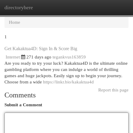
directoryhere
Togg
navi
Home
1
Get Kakaktua4D: Sign In & Score Big
Internet
271 days ago
tegankvus163859
Are you ready to try your luck? Kakaktua4D is the ultimate online
gambling platform where you can indulge a world of thrilling
games and huge jackpots. Easily sign up to begin your journey.
Choose from a wide
https://linkr.bio/kakaktua4d
Report this page
Comments
Submit a Comment