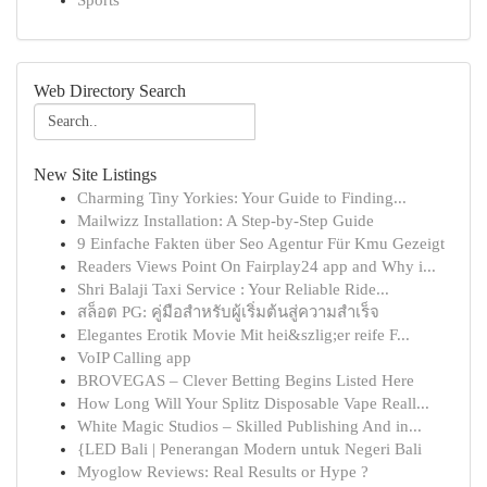
Sports
Web Directory Search
New Site Listings
Charming Tiny Yorkies: Your Guide to Finding...
Mailwizz Installation: A Step-by-Step Guide
9 Einfache Fakten über Seo Agentur Für Kmu Gezeigt
Readers Views Point On Fairplay24 app and Why i...
Shri Balaji Taxi Service : Your Reliable Ride...
สล็อต PG: คู่มือสำหรับผู้เริ่มต้นสู่ความสำเร็จ
Elegantes Erotik Movie Mit hei&szlig;er reife F...
VoIP Calling app
BROVEGAS – Clever Betting Begins Listed Here
How Long Will Your Splitz Disposable Vape Reall...
White Magic Studios – Skilled Publishing And in...
{LED Bali | Penerangan Modern untuk Negeri Bali
Myoglow Reviews: Real Results or Hype ?