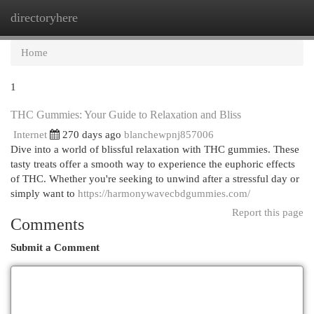
directoryhere
Togg
navi
Home
1
THC Gummies: Your Guide to Relaxation and Bliss
Internet
270 days ago
blanchewpnj857006
Dive into a world of blissful relaxation with THC gummies. These
tasty treats offer a smooth way to experience the euphoric effects
of THC. Whether you're seeking to unwind after a stressful day or
simply want to
https://harmonywavecbdgummies.com/
Report this page
Comments
Submit a Comment