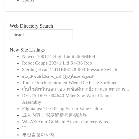
Sports
Web Directory Search
New Site Listings
Newco 100174 High Limit 36FMH04
Robot Coupe 29341 Lid R4/R6 Rob
Sterling Hvac 11J11R06778-003-Pressure Switch
عضوية سمارترز: تجربة مشاهدة فريدة
Toner Druckerpatronen Wien: Die beste Sortiment
เว็บไซต์พนันบอล วอเลท ข้อดีมากยิ่งกว่าแนวทางการ...
DELTA DPEC004640 Miter Saw Work Clamp
Assembly
Flightams: The Rising Star in Vape Culture
成人内容：深度解析与道德边界
WinAZ: Your Guide to Arizona Lottery Wins
```
부산출장마사지