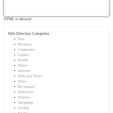
HTML is allowed
Web Directory Categories
Arts
Business
Computers
Games
Health
Home
Internet
Kids and Teens
News
Recreation
Reference
Science
Shopping
Society