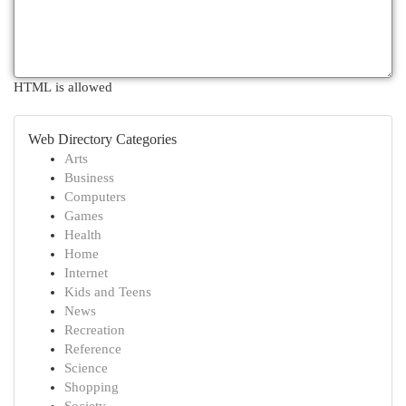
HTML is allowed
Web Directory Categories
Arts
Business
Computers
Games
Health
Home
Internet
Kids and Teens
News
Recreation
Reference
Science
Shopping