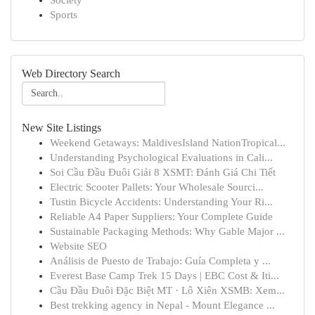
Society
Sports
Web Directory Search
New Site Listings
Weekend Getaways: MaldivesIsland NationTropical...
Understanding Psychological Evaluations in Cali...
Soi Cầu Đầu Đuôi Giải 8 XSMT: Đánh Giá Chi Tiết
Electric Scooter Pallets: Your Wholesale Sourci...
Tustin Bicycle Accidents: Understanding Your Ri...
Reliable A4 Paper Suppliers: Your Complete Guide
Sustainable Packaging Methods: Why Gable Major ...
Website SEO
Análisis de Puesto de Trabajo: Guía Completa y ...
Everest Base Camp Trek 15 Days | EBC Cost & Iti...
Cầu Đầu Đuôi Đặc Biệt MT · Lô Xiên XSMB: Xem...
Best trekking agency in Nepal - Mount Elegance ...