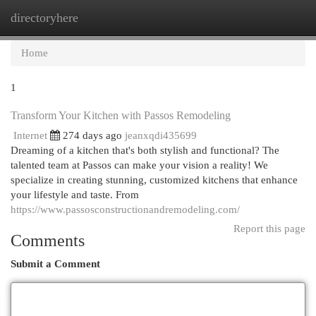
directoryhere
Togg
navi
Home
1
Transform Your Kitchen with Passos Remodeling
Internet
274 days ago
jeanxqdi435699
Dreaming of a kitchen that's both stylish and functional? The
talented team at Passos can make your vision a reality! We
specialize in creating stunning, customized kitchens that enhance
your lifestyle and taste. From
https://www.passosconstructionandremodeling.com/
Report this page
Comments
Submit a Comment