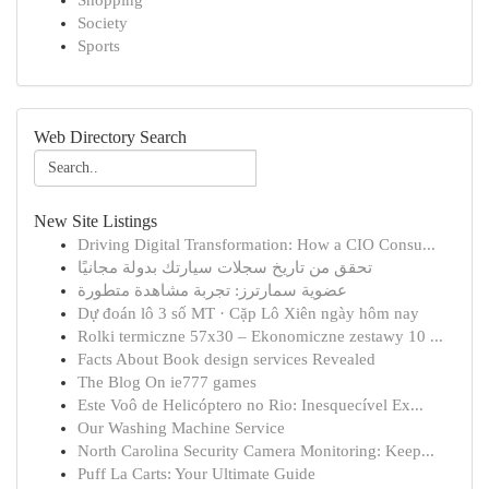
Shopping
Society
Sports
Web Directory Search
New Site Listings
Driving Digital Transformation: How a CIO Consu...
تحقق من تاريخ سجلات سيارتك بدولة مجانيًا
عضوية سمارترز: تجربة مشاهدة متطورة
Dự đoán lô 3 số MT · Cặp Lô Xiên ngày hôm nay
Rolki termiczne 57x30 – Ekonomiczne zestawy 10 ...
Facts About Book design services Revealed
The Blog On ie777 games
Este Voô de Helicóptero no Rio: Inesquecível Ex...
Our Washing Machine Service
North Carolina Security Camera Monitoring: Keep...
Puff La Carts: Your Ultimate Guide