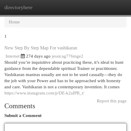
directoryhere
Togg
navi
Home
1
New Step By Step Map For vashikaran
Internet
274 days ago
jessicag776mge2
Should you’re inquisitive about practicing these, it’s ideal to hunt
guidance from the dependable spiritual Trainer or practitioner.
Vashikaran mantras usually are not to be used casually—they do
the job with your Power and has to be approached with honesty
and care. Vashikaran is not a contemporary invention. It comes
https://www.instagram.com/p/DE-k2aIPB_t/
Report this page
Comments
Submit a Comment