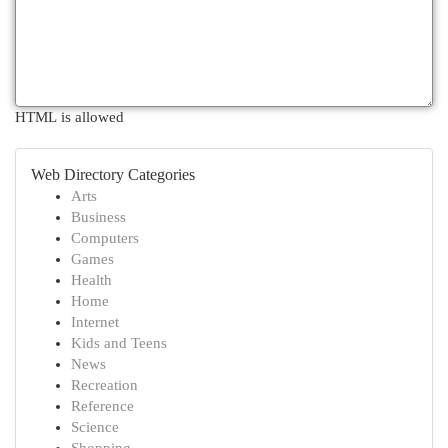
HTML is allowed
Web Directory Categories
Arts
Business
Computers
Games
Health
Home
Internet
Kids and Teens
News
Recreation
Reference
Science