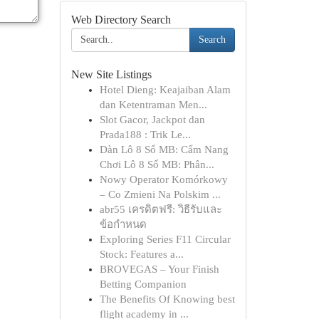
Web Directory Search
Search
New Site Listings
Hotel Dieng: Keajaiban Alam
dan Ketentraman Men...
Slot Gacor, Jackpot dan
Prada188 : Trik Le...
Dàn Lô 8 Số MB: Cẩm Nang
Chơi Lô 8 Số MB: Phân...
Nowy Operator Komórkowy
– Co Zmieni Na Polskim ...
abr55 เครดิตฟรี: วิธีรับและ
ข้อกำหนด
Exploring Series F11 Circular
Stock: Features a...
BROVEGAS – Your Finish
Betting Companion
The Benefits Of Knowing best
flight academy in ...