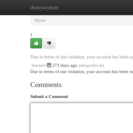
directoryhere
Home
New Site Listings
Add Site
Cat
Home
1
Due to terms of use violation, your account has been
Internet
273 days ago
astropoduval1
Due to terms of use violation, your account has been
Comments
Submit a Comment