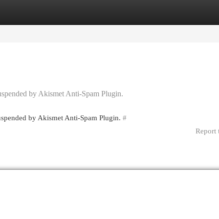
egories
Register
Login
 suspended by Akismet Anti-Spam Plugin.
 suspended by Akismet Anti-Spam Plugin.
#
Report 