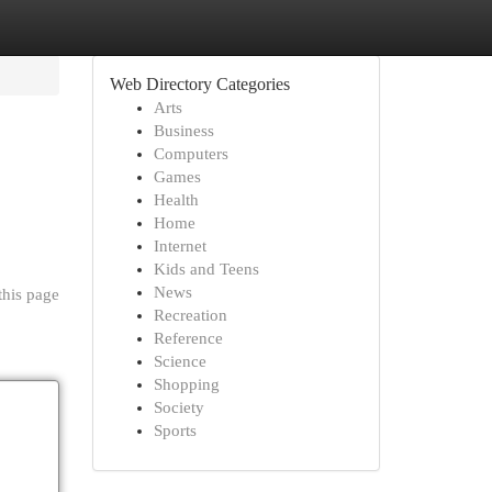
Web Directory Categories
Arts
Business
Computers
Games
Health
Home
Internet
Kids and Teens
News
this page
Recreation
Reference
Science
Shopping
Society
Sports