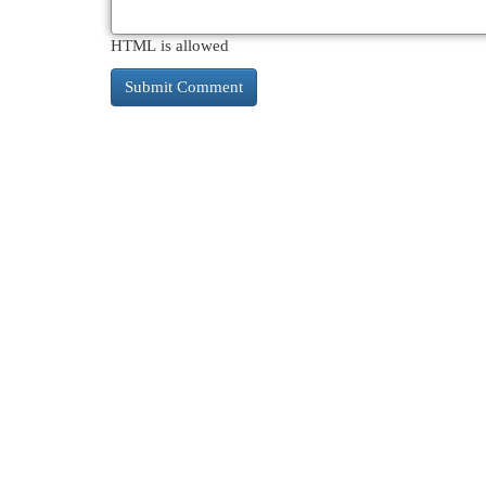
HTML is allowed