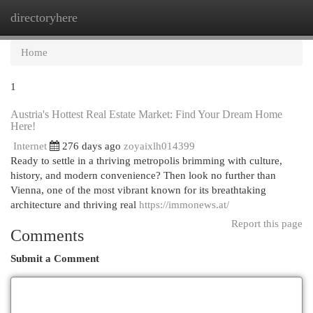
directoryhere
Togg
navi
Home
1
Austria's Hottest Real Estate Market: Find Your Dream Home
Here!
Internet
276 days ago
zoyaixlh014399
Ready to settle in a thriving metropolis brimming with culture,
history, and modern convenience? Then look no further than
Vienna, one of the most vibrant known for its breathtaking
architecture and thriving real
https://immonews.at/
Report this page
Comments
Submit a Comment