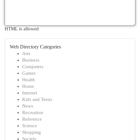
HTML is allowed
Web Directory Categories
Arts
Business
Computers
Games
Health
Home
Internet
Kids and Teens
News
Recreation
Reference
Science
Shopping
Society