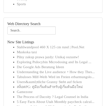
Sports
Web Directory Search
New Site Listings
Stahlwandpool 460 X 125 cm rund | Pool.Net
Muskoka taxi
Pilny zakup prawa jazdy: Unikaj oszustw!
Exploring Psilocybin Microdosing and Its Legal ...
Die Google Ads Beratung Ideen
Understanding the Live audience + How they Thes...
Tabuloses Milf-Weib Wird im Freien erbarmungslo...
Uners&auml;ttliche Granny Steht auf ficken
สล็อตPG: คู่มือเริ่มต้นสำหรับผู้เริ่มต้นมือใหม่
Gamezone
The Process of Dacoity ? Legal Counsel in India
5 Easy Facts About Utah Monthly paycheck calcul...