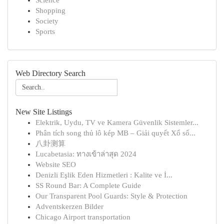
Science
Shopping
Society
Sports
Web Directory Search
New Site Listings
Elektrik, Uydu, TV ve Kamera Güvenlik Sistemler...
Phân tích song thủ lô kép MB – Giải quyết Xổ số...
八卦测算
Lucabetasia: ทางเข้าล่าสุด 2024
Website SEO
Denizli Eşlik Eden Hizmetleri : Kalite ve İ...
SS Round Bar: A Complete Guide
Our Transparent Pool Guards: Style & Protection
Adventskerzen Bilder
Chicago Airport transportation