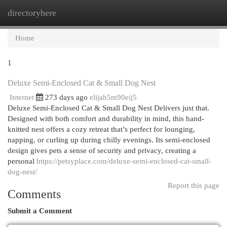
directoryhere
Togg
navi
Home
1
Deluxe Semi-Enclosed Cat & Small Dog Nest
Internet
273 days ago
elijah5m90eij5
Deluxe Semi-Enclosed Cat & Small Dog Nest Delivers just that.
Designed with both comfort and durability in mind, this hand-
knitted nest offers a cozy retreat that’s perfect for lounging,
napping, or curling up during chilly evenings. Its semi-enclosed
design gives pets a sense of security and privacy, creating a
personal
https://petsyplace.com/deluxe-semi-enclosed-cat-small-
dog-nest/
Report this page
Comments
Submit a Comment