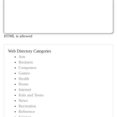
HTML is allowed
Web Directory Categories
Arts
Business
Computers
Games
Health
Home
Internet
Kids and Teens
News
Recreation
Reference