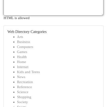
HTML is allowed
Web Directory Categories
Arts
Business
Computers
Games
Health
Home
Internet
Kids and Teens
News
Recreation
Reference
Science
Shopping
Society