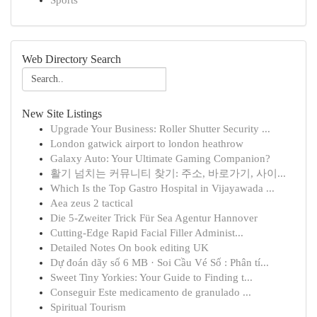
Sports
Web Directory Search
New Site Listings
Upgrade Your Business: Roller Shutter Security ...
London gatwick airport to london heathrow
Galaxy Auto: Your Ultimate Gaming Companion?
활기 넘치는 커뮤니티 찾기: 주소, 바로가기, 사이...
Which Is the Top Gastro Hospital in Vijayawada ...
Aea zeus 2 tactical
Die 5-Zweiter Trick Für Sea Agentur Hannover
Cutting-Edge Rapid Facial Filler Administ...
Detailed Notes On book editing UK
Dự đoán dãy số 6 MB · Soi Cầu Vé Số : Phân tí...
Sweet Tiny Yorkies: Your Guide to Finding t...
Conseguir Este medicamento de granulado ...
Spiritual Tourism