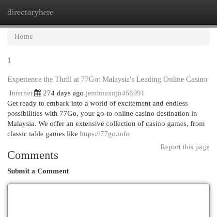
directoryhere
Togg
navi
Home
1
Experience the Thrill at 77Go: Malaysia's Leading Online Casino
Internet
274 days ago
jemimaxnjn468991
Get ready to embark into a world of excitement and endless
possibilities with 77Go, your go-to online casino destination in
Malaysia. We offer an extensive collection of casino games, from
classic table games like
https://77go.info
Report this page
Comments
Submit a Comment