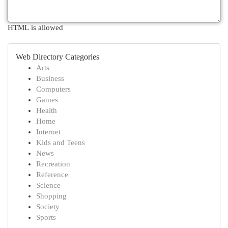
HTML is allowed
Web Directory Categories
Arts
Business
Computers
Games
Health
Home
Internet
Kids and Teens
News
Recreation
Reference
Science
Shopping
Society
Sports