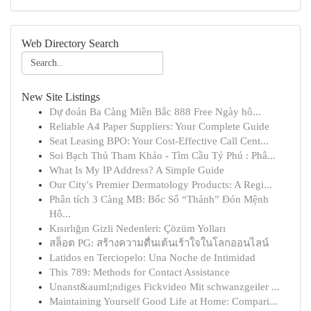
Web Directory Search
New Site Listings
Dự đoán Ba Càng Miền Bắc 888 Free Ngày hô...
Reliable A4 Paper Suppliers: Your Complete Guide
Seat Leasing BPO: Your Cost-Effective Call Cent...
Soi Bạch Thủ Tham Khảo - Tìm Cầu Tỷ Phú : Phâ...
What Is My IP Address? A Simple Guide
Our City's Premier Dermatology Products: A Regi...
Phân tích 3 Càng MB: Bốc Số “Thánh” Đón Mệnh
Hô...
Kısırlığın Gizli Nedenleri: Çözüm Yolları
สล็อต PG: สร้างความตื่นเต้นเร้าใจในโลกออนไลน์
Latidos en Terciopelo: Una Noche de Intimidad
This 789: Methods for Contact Assistance
Unanst&auml;ndiges Fickvideo Mit schwanzgeiler ...
Maintaining Yourself Good Life at Home: Compari...