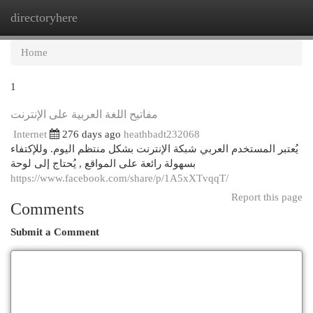
directoryhere
Togg
navi
Home
1
مفاتيح اللغة العربية على الإنترنت
Internet
276 days ago
heathbadt232068
يُعتبر المستخدم العربي شبكة الإنترنت بشكل منتظم اليوم. وللإكتفاء
بسهولة رائعة على المواقع , يُحتاج إلى لوحة
https://www.facebook.com/share/p/1A5xXTvqqT/
Report this page
Comments
Submit a Comment