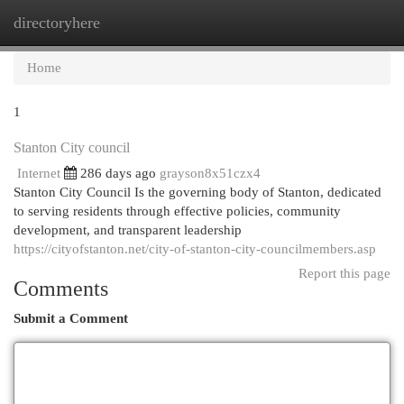
directoryhere
Togg
navi
Home
1
Stanton City council
Internet
286 days ago
grayson8x51czx4
Stanton City Council Is the governing body of Stanton, dedicated
to serving residents through effective policies, community
development, and transparent leadership
https://cityofstanton.net/city-of-stanton-city-councilmembers.asp
Report this page
Comments
Submit a Comment