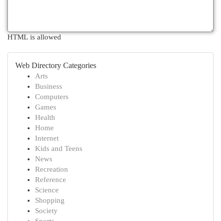
HTML is allowed
Web Directory Categories
Arts
Business
Computers
Games
Health
Home
Internet
Kids and Teens
News
Recreation
Reference
Science
Shopping
Society