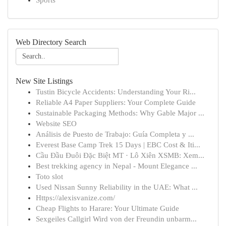
Sports
Web Directory Search
New Site Listings
Tustin Bicycle Accidents: Understanding Your Ri...
Reliable A4 Paper Suppliers: Your Complete Guide
Sustainable Packaging Methods: Why Gable Major ...
Website SEO
Análisis de Puesto de Trabajo: Guía Completa y ...
Everest Base Camp Trek 15 Days | EBC Cost & Iti...
Cầu Đầu Đuôi Đặc Biệt MT · Lô Xiên XSMB: Xem...
Best trekking agency in Nepal - Mount Elegance ...
Toto slot
Used Nissan Sunny Reliability in the UAE: What ...
Https://alexisvanize.com/
Cheap Flights to Harare: Your Ultimate Guide
Sexgeiles Callgirl Wird von der Freundin unbarm...