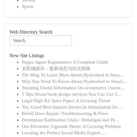
Society
Sports
Web Directory Search
New Site Listings
Poppo Agent Registration: A Complete Guide
太阳城娱乐：最新动态与玩法指南
The Blog To Learn More About Hyderabad to Srisa...
Why You Need To Know About Hyderabad to Srisail...
Trending Useful Information On ecommerce course...
5 Tips About book design services You Can Use T...
Legal High K2 Spice Paper: A Growing Threat
Yes, Good Best Implant Dentist In Ahmedabad Do ...
Bifold Door Repair: Troubleshooting & Fixes
Perempuan Kalimantan Utara : Rintangan dan Pe...
Our Electronic Cigarette Plants: A Growing Problem
Locating the Perfect Social Media Expert: ...