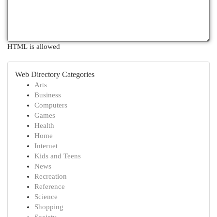
HTML is allowed
Web Directory Categories
Arts
Business
Computers
Games
Health
Home
Internet
Kids and Teens
News
Recreation
Reference
Science
Shopping