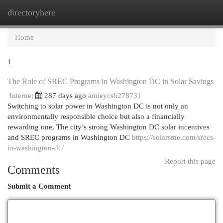
directoryhere
Togg
navi
Home
1
The Role of SREC Programs in Washington DC in Solar Savings
Internet
287 days ago
amieycsh278731
Switching to solar power in Washington DC is not only an
environmentally responsible choice but also a financially
rewarding one. The city’s strong Washington DC solar incentives
and SREC programs in Washington DC
https://solarsme.com/srecs-
in-washington-dc/
Report this page
Comments
Submit a Comment