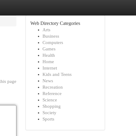
Web Directory Categories
Arts
Business
Computers
Games
Health
Home
Internet
Kids and Teens
News
this page
Recreation
Reference
Science
Shopping
Society
Sports