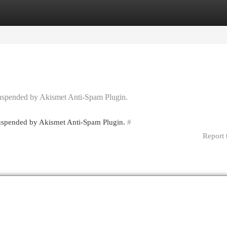
egories
Register
Login
 suspended by Akismet Anti-Spam Plugin.
 suspended by Akismet Anti-Spam Plugin.
#
Report 