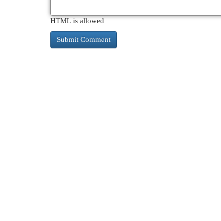
HTML is allowed