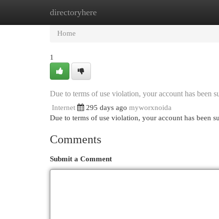
directoryhere
Home
New Site Listings
Add Site
Cat
Home
1
Due to terms of use violation, your account has been
Internet
295 days ago
myworxnoida
Due to terms of use violation, your account has been
Comments
Submit a Comment