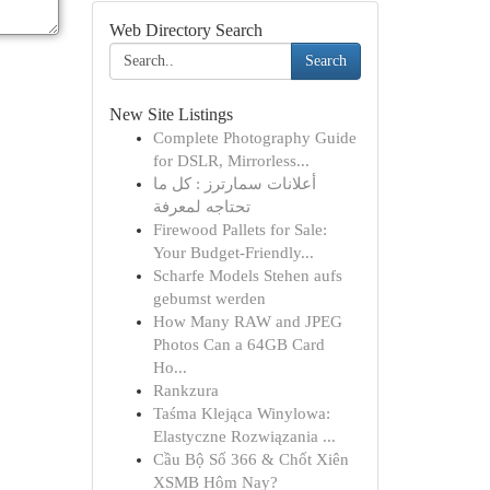
Web Directory Search
Search
New Site Listings
Complete Photography Guide
for DSLR, Mirrorless...
أعلانات سمارترز : كل ما
تحتاجه لمعرفة
Firewood Pallets for Sale:
Your Budget-Friendly...
Scharfe Models Stehen aufs
gebumst werden
How Many RAW and JPEG
Photos Can a 64GB Card
Ho...
Rankzura
Taśma Klejąca Winylowa:
Elastyczne Rozwiązania ...
Cầu Bộ Số 366 & Chốt Xiên
XSMB Hôm Nay?