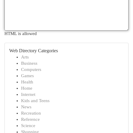
HTML is allowed
Web Directory Categories
Arts
Business
Computers
Games
Health
Home
Internet
Kids and Teens
News
Recreation
Reference
Science
Shopping