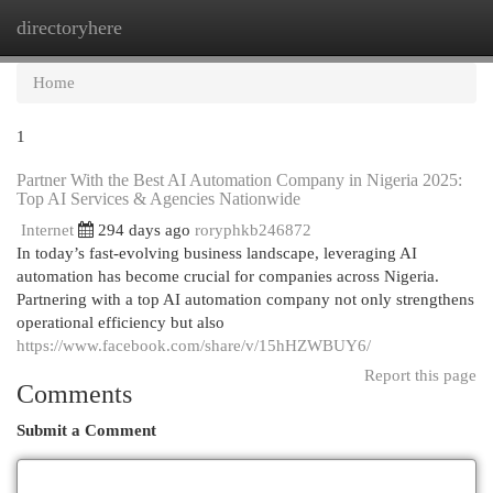
directoryhere
Togg
navi
Home
1
Partner With the Best AI Automation Company in Nigeria 2025:
Top AI Services & Agencies Nationwide
Internet
294 days ago
roryphkb246872
In today’s fast-evolving business landscape, leveraging AI
automation has become crucial for companies across Nigeria.
Partnering with a top AI automation company not only strengthens
operational efficiency but also
https://www.facebook.com/share/v/15hHZWBUY6/
Report this page
Comments
Submit a Comment