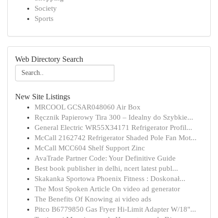
Society
Sports
Web Directory Search
New Site Listings
MRCOOL GCSAR048060 Air Box
Ręcznik Papierowy Tira 300 – Idealny do Szybkie...
General Electric WR55X34171 Refrigerator Profil...
McCall 2162742 Refrigerator Shaded Pole Fan Mot...
McCall MCC604 Shelf Support Zinc
AvaTrade Partner Code: Your Definitive Guide
Best book publisher in delhi, ncert latest publ...
Skakanka Sportowa Phoenix Fitness : Doskonał...
The Most Spoken Article On video ad generator
The Benefits Of Knowing ai video ads
Pitco B6779850 Gas Fryer Hi-Limit Adapter W/18"...