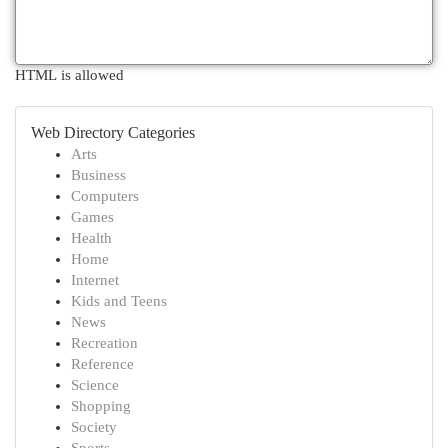
HTML is allowed
Web Directory Categories
Arts
Business
Computers
Games
Health
Home
Internet
Kids and Teens
News
Recreation
Reference
Science
Shopping
Society