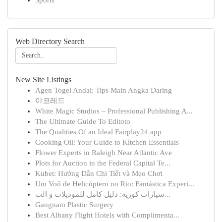
Sports
Web Directory Search
New Site Listings
Agen Togel Andal: Tips Main Angka Daring
야코레드
White Magic Studios – Professional Publishing A...
The Ultimate Guide To Editoto
The Qualities Of an Ideal Fairplay24 app
Cooking Oil: Your Guide to Kitchen Essentials
Flower Experts in Raleigh Near Atlantic Ave
Plots for Auction in the Federal Capital Te...
Kubet: Hướng Dẫn Chi Tiết và Mẹo Chơi
Um Voô de Helicóptero no Rio: Fantástica Experi...
سيارات كورية: دليل كامل للموديلات و الت...
Gangnam Plastic Surgery
Best Albany Flight Hotels with Complimenta...