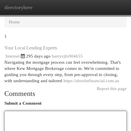
directoryhere
Togg
navi
Home
1
Your Local Lending Experts
Internet
295 days ago
barryvjfo904655
Navigating the mortgage process can feel overwhelming. That's
where Kew Mortgage Brokerage comes in. We're committed to
guiding you through every step, from pre-approval to closing,
with understanding and tailored
https://absolutfinancial.com.au
Report this page
Comments
Submit a Comment