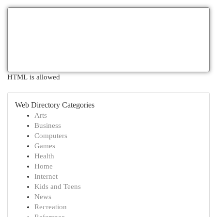
HTML is allowed
Web Directory Categories
Arts
Business
Computers
Games
Health
Home
Internet
Kids and Teens
News
Recreation