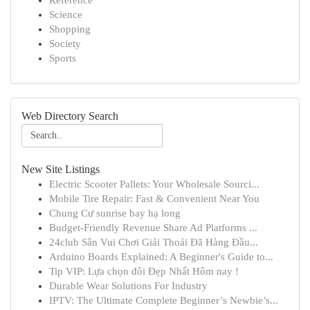
Reference
Science
Shopping
Society
Sports
Web Directory Search
New Site Listings
Electric Scooter Pallets: Your Wholesale Sourci...
Mobile Tire Repair: Fast & Convenient Near You
Chung Cư sunrise bay hạ long
Budget-Friendly Revenue Share Ad Platforms ...
24club Sân Vui Chơi Giải Thoải Đã Hàng Đầu...
Arduino Boards Explained: A Beginner's Guide to...
Tip VIP: Lựa chọn đôi Đẹp Nhất Hôm nay !
Durable Wear Solutions For Industry
IPTV: The Ultimate Complete Beginner’s Newbie’s...