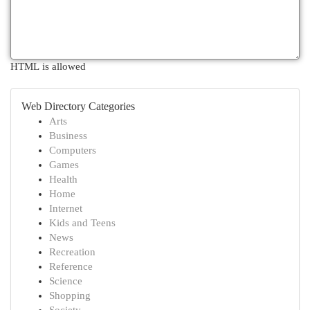
HTML is allowed
Web Directory Categories
Arts
Business
Computers
Games
Health
Home
Internet
Kids and Teens
News
Recreation
Reference
Science
Shopping