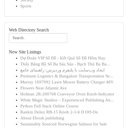
Society
Sports
Web Directory Search
New Site Listings
Dự Đoán VIP Số Đề - Kết Quả Số Đề Hôm Nay
Thấy Bảng Bộ Số Ba Sáu Sáu - Bạch Thủ Ba Ba...
ایجاد وب‌سایت با پلتفرم وردپرس: راهنمای جامع
Premium Logistics & Bangalore Transportation Se...
Murray 1697092 Lawn Mower Battery Charger 48V
Flowers Near Atlantic Ave
Holman 2R-200768 Conveyor Oven Knob-Indicator
White Magic Studios – Experienced Publishing An...
Python Full Stack Online Course
Rankin Delux RB-15 Knob 2-1/4 D Off-On
About Ebook publishing
Sustainably Sourced Norwegian Salmon for Sale