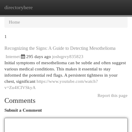
directoryhere
Togg
navi
Home
1
Recognizing the Signs: A Guide to Detecting Mesothelioma
Internet
295 days ago
joshqpvy835823
Initial symptoms of mesothelioma can be subtle and often suggest
various medical conditions. This makes it essential to stay
informed the potential red flags. A persistent tightness in your
chest, significant
https://www.youtube.com/watch?
v=Zu4lCIVSkyA
Report this page
Comments
Submit a Comment