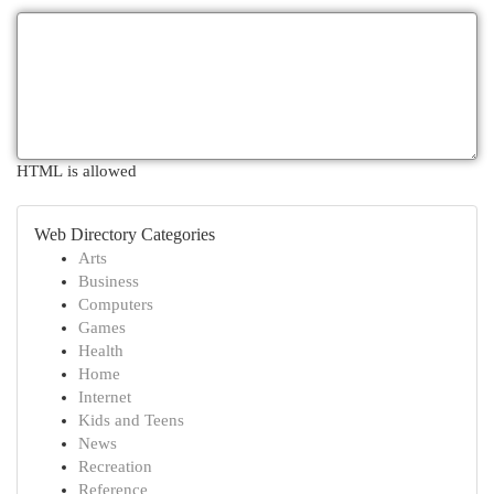
HTML is allowed
Web Directory Categories
Arts
Business
Computers
Games
Health
Home
Internet
Kids and Teens
News
Recreation
Reference