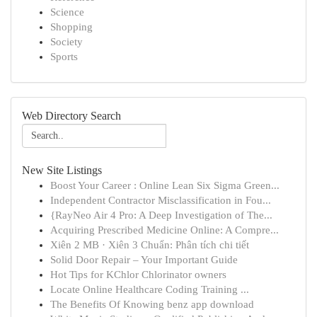
Science
Shopping
Society
Sports
Web Directory Search
New Site Listings
Boost Your Career : Online Lean Six Sigma Green...
Independent Contractor Misclassification in Fou...
{RayNeo Air 4 Pro: A Deep Investigation of The...
Acquiring Prescribed Medicine Online: A Compre...
Xiên 2 MB · Xiên 3 Chuẩn: Phân tích chi tiết
Solid Door Repair – Your Important Guide
Hot Tips for KChlor Chlorinator owners
Locate Online Healthcare Coding Training ...
The Benefits Of Knowing benz app download