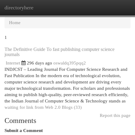
directoryhere
Togg
navi
Home
1
The Definitive Guide To fast publishing computer science
journals
Internet
296 days ago
oswaldq395pqq2
INDJCST – Leading Journal For Computer Science Research and
Fast Publication In the modern era of technological evolution,
computer science research and development are driving every
major technological transformation. For scholars and professionals
aiming to publish high-quality, peer-reviewed research efficiently,
the Indian Journal of Computer Science & Technology stands as
waiting for link from Web 2.0 Blogs (33)
Report this page
Comments
Submit a Comment