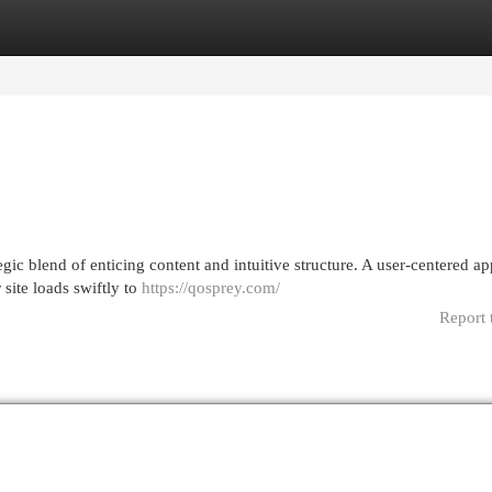
egories
Register
Login
gic blend of enticing content and intuitive structure. A user-centered a
 site loads swiftly to
https://qosprey.com/
Report 