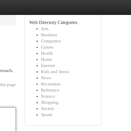
Web Directory Categories
Arts
Business
Computers
Games
Health
Home
Internet
pproach,
Kids and Teens
News
Recreation
this page
Reference
Science
Shopping
Society
Sports