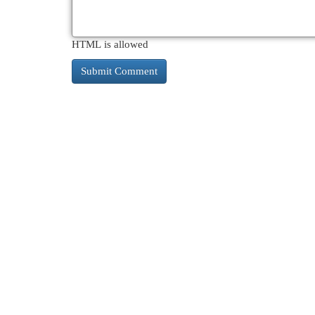
HTML is allowed