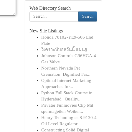
Web Directory Search
Search
New Site Listings
Honda 78102-YE9-506 End
Plate
วิเคราะห์บอลวันนี้ แมนยู
Johnson Controls G96HGA-4
Gas Valve
Northern Nevada Pet
Cremation: Dignified Far...
Optimal Internet Marketing
Approaches for...
Python Full Stack Course in
Hyderabad | Quality...
Privater Funmovies Clip Mit
spermageilen Weiber...
Henry Technologies S-9130-4
Oil Level Regulator...
Constructing Solid Digital