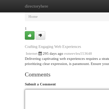
directoryhere
Home
New Site Listings
Add Site
Cat
Home
1
Crafting Engaging Web Experiences
Internet
295 days ago
esmeevleu553648
Delivering captivating web experiences requires a strate
prioritizing clear expression, is paramount. Ensure your
Comments
Submit a Comment