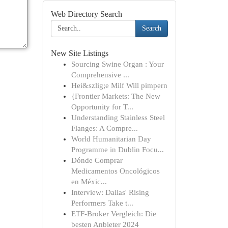
Web Directory Search
Search
New Site Listings
Sourcing Swine Organ : Your
Comprehensive ...
Hei&szlig;e Milf Will pimpern
{Frontier Markets: The New
Opportunity for T...
Understanding Stainless Steel
Flanges: A Compre...
World Humanitarian Day
Programme in Dublin Focu...
Dónde Comprar
Medicamentos Oncológicos
en Méxic...
Interview: Dallas' Rising
Performers Take t...
ETF-Broker Vergleich: Die
besten Anbieter 2024