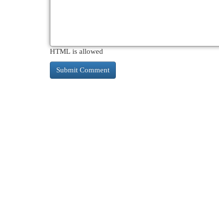
HTML is allowed