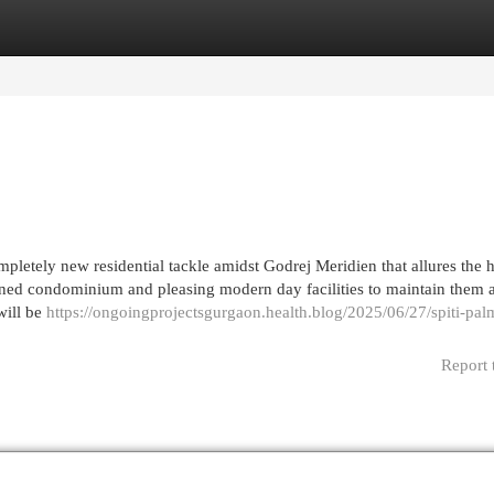
egories
Register
Login
pletely new residential tackle amidst Godrej Meridien that allures the
lanned condominium and pleasing modern day facilities to maintain them 
will be
https://ongoingprojectsgurgaon.health.blog/2025/06/27/spiti-palm
Report 