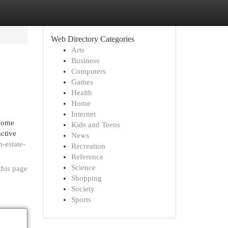
Web Directory Categories
Arts
Business
Computers
Games
Health
Home
Internet
 home
Kids and Teens
active
News
-estate-
Recreation
Reference
Science
this page
Shopping
Society
Sports