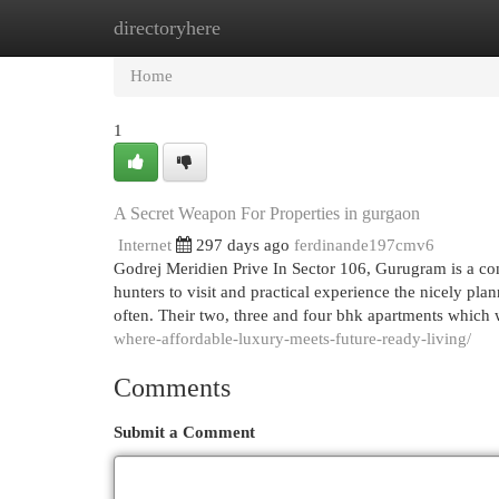
directoryhere
Home
New Site Listings
Add Site
Cat
Home
1
A Secret Weapon For Properties in gurgaon
Internet
297 days ago
ferdinande197cmv6
Godrej Meridien Prive In Sector 106, Gurugram is a com
hunters to visit and practical experience the nicely p
often. Their two, three and four bhk apartments which 
where-affordable-luxury-meets-future-ready-living/
Comments
Submit a Comment