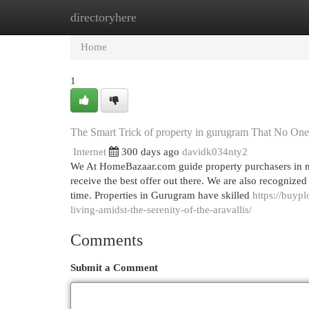
directoryhere
Home
New Site Listings
Add Site
Cat
Home
1
The Smart Trick of property in gurugram That No One
Internet
300 days ago
davidk034nty2
We At HomeBazaar.com guide property purchasers in neg
receive the best offer out there. We are also recognize
time. Properties in Gurugram have skilled
https://buyp
living-amidst-the-serenity-of-the-aravallis/
Comments
Submit a Comment