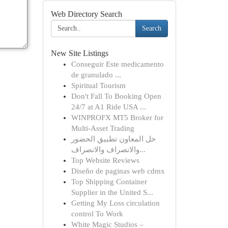
Web Directory Search
Search
New Site Listings
Conseguir Este medicamento
de granulado ...
Spiritual Tourism
Don't Fall To Booking Open
24/7 at A1 Ride USA ...
WINPROFX MT5 Broker for
Multi-Asset Trading
حل المعاون تطبيق الحضور
والانصراف والانصراف...
Top Website Reviews
Diseño de paginas web cdmx
Top Shipping Container
Supplier in the United S...
Getting My Loss circulation
control To Work
White Magic Studios –