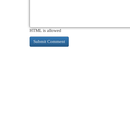
HTML is allowed