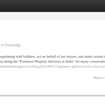
egories
Register
Login
 is Discussing
otiating with builders, act on behalf of our buyers, and make certain 
d as being the "Foremost Property Advisors in India" for many consecuti
lotsinfarukhnagar.food.blog/2025/09/12/signature-global-daxin-vistas-lu
Report 