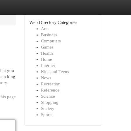
Web Directory Categories
Arts
Business
Computers
Games
Health
Home
Internet
that you
Kids and Teens
ve a long
News
xury-
Recreation
Reference
Science
this page
Shopping
Society
Sports