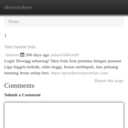
directoryhere
Togg
navi
Home
1
Situs bandar bola
Internet
300 days ago
julian5a06omf8
Login Dewagg sekarang! Situs bola Asia pertama dengan pasaran
Liga Inggris terbaik, odds tinggi, bonus melimpah, dan peluang
menang besar setiap hari.
https://grandprixequestrian.com/
Report this page
Comments
Submit a Comment