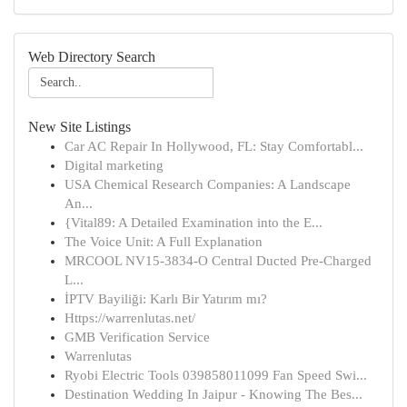
Web Directory Search
New Site Listings
Car AC Repair In Hollywood, FL: Stay Comfortabl...
Digital marketing
USA Chemical Research Companies: A Landscape
An...
{Vital89: A Detailed Examination into the E...
The Voice Unit: A Full Explanation
MRCOOL NV15-3834-O Central Ducted Pre-Charged
L...
İPTV Bayiliği: Karlı Bir Yatırım mı?
Https://warrenlutas.net/
GMB Verification Service
Warrenlutas
Ryobi Electric Tools 039858011099 Fan Speed Swi...
Destination Wedding In Jaipur - Knowing The Bes...