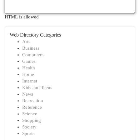
HTML is allowed
Web Directory Categories
Arts
Business
Computers
Games
Health
Home
Internet
Kids and Teens
News
Recreation
Reference
Science
Shopping
Society
Sports